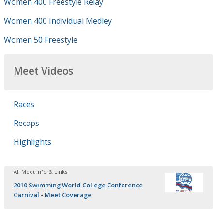
Women 400 Freestyle Relay
Women 400 Individual Medley
Women 50 Freestyle
Meet Videos
Races
Recaps
Highlights
All Meet Info & Links
2010 Swimming World College Conference
Carnival - Meet Coverage