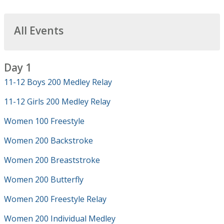
All Events
Day 1
11-12 Boys 200 Medley Relay
11-12 Girls 200 Medley Relay
Women 100 Freestyle
Women 200 Backstroke
Women 200 Breaststroke
Women 200 Butterfly
Women 200 Freestyle Relay
Women 200 Individual Medley