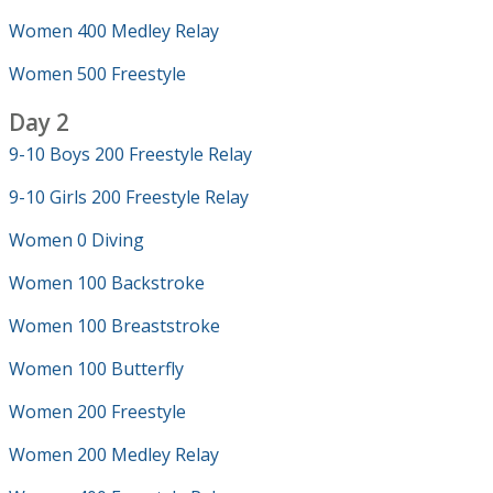
Women 400 Medley Relay
Women 500 Freestyle
Day 2
9-10 Boys 200 Freestyle Relay
9-10 Girls 200 Freestyle Relay
Women 0 Diving
Women 100 Backstroke
Women 100 Breaststroke
Women 100 Butterfly
Women 200 Freestyle
Women 200 Medley Relay