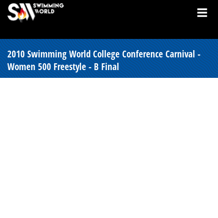
2010 Swimming World College Conference Carnival -
Women 500 Freestyle - B Final