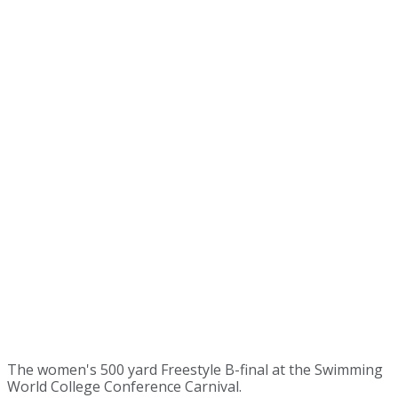
The women's 500 yard Freestyle B-final at the Swimming
World College Conference Carnival.