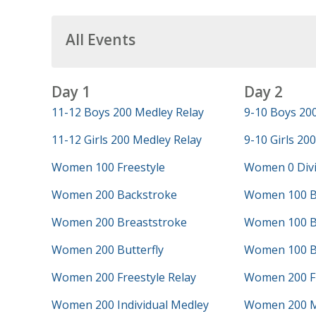
All Events
Day 1
Day 2
11-12 Boys 200 Medley Relay
9-10 Boys 200
11-12 Girls 200 Medley Relay
9-10 Girls 200
Women 100 Freestyle
Women 0 Div
Women 200 Backstroke
Women 100 B
Women 200 Breaststroke
Women 100 B
Women 200 Butterfly
Women 100 Bu
Women 200 Freestyle Relay
Women 200 Fr
Women 200 Individual Medley
Women 200 M