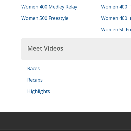
Women 400 Medley Relay
Women 400 Fr
Women 500 Freestyle
Women 400 In
Women 50 Fre
Meet Videos
Races
Recaps
Highlights