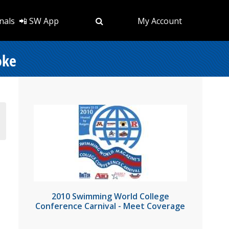
nals
📲 SW App
My Account
oke
2010 Swimming World College
Conference Carnival - Meet Coverage