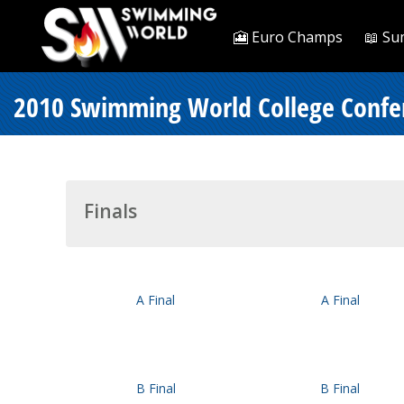
🎦 Euro Champs
📖 Su
2010 Swimming World College Confer
Finals
A Final
A Final
B Final
B Final