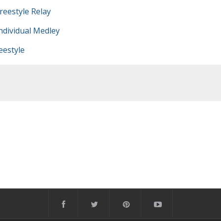
eestyle Relay
dividual Medley
estyle