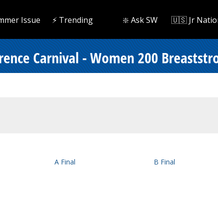
mmer Issue
⚡️ Trending
❇️ Ask SW
🇺🇸 Jr Natio
ence Carnival - Women 200 Breaststr
A Final
B Final