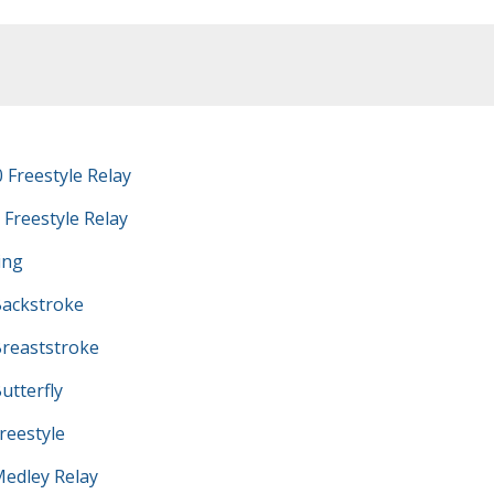
 Freestyle Relay
 Freestyle Relay
ing
ackstroke
reaststroke
tterfly
eestyle
edley Relay