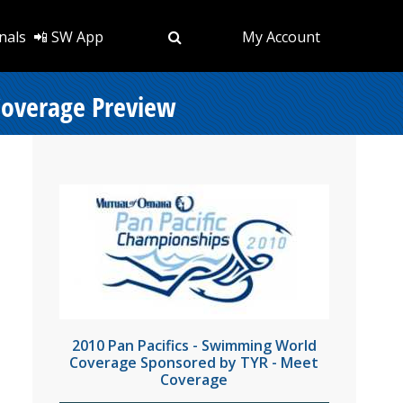
nals
📲 SW App
My Account
Coverage Preview
2010 Pan Pacifics - Swimming World
Coverage Sponsored by TYR - Meet
Coverage