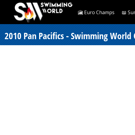
🎦 Euro Champs
📖 Su
2010 Pan Pacifics - Swimming World