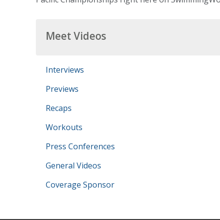
Meet Videos
Interviews
Previews
Recaps
Workouts
Press Conferences
General Videos
Coverage Sponsor