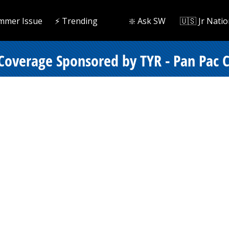
mmer Issue
⚡️ Trending
❇️ Ask SW
🇺🇸 Jr Natio
 Coverage Sponsored by TYR - Pan Pac 