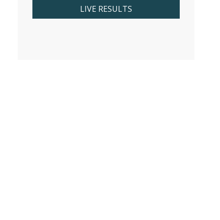
LIVE RESULTS