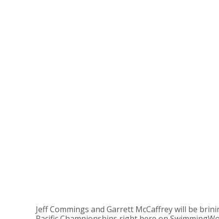
Jeff Commings and Garrett McCaffrey will be brin
Pacific Championships right here on SwimmingWo