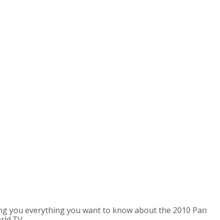
ing you everything you want to know about the 2010 Pan
rld.TV