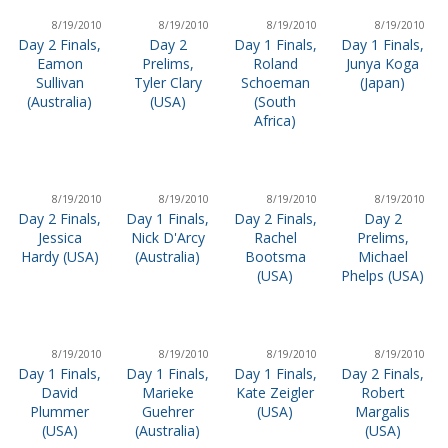
8/19/2010
8/19/2010
8/19/2010
8/19/2010
Day 2 Finals,
Day 2
Day 1 Finals,
Day 1 Finals,
Eamon
Prelims,
Roland
Junya Koga
Sullivan
Tyler Clary
Schoeman
(Japan)
(Australia)
(USA)
(South
Africa)
8/19/2010
8/19/2010
8/19/2010
8/19/2010
Day 2 Finals,
Day 1 Finals,
Day 2 Finals,
Day 2
Jessica
Nick D'Arcy
Rachel
Prelims,
Hardy (USA)
(Australia)
Bootsma
Michael
(USA)
Phelps (USA)
8/19/2010
8/19/2010
8/19/2010
8/19/2010
Day 1 Finals,
Day 1 Finals,
Day 1 Finals,
Day 2 Finals,
David
Marieke
Kate Zeigler
Robert
Plummer
Guehrer
(USA)
Margalis
(USA)
(Australia)
(USA)