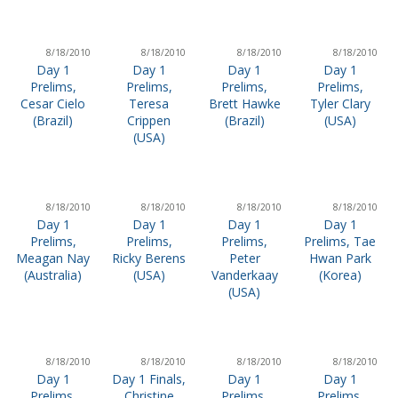
8/18/2010
8/18/2010
8/18/2010
8/18/2010
Day 1
Day 1
Day 1
Day 1
Prelims,
Prelims,
Prelims,
Prelims,
Cesar Cielo
Teresa
Brett Hawke
Tyler Clary
(Brazil)
Crippen
(Brazil)
(USA)
(USA)
8/18/2010
8/18/2010
8/18/2010
8/18/2010
Day 1
Day 1
Day 1
Day 1
Prelims,
Prelims,
Prelims,
Prelims, Tae
Meagan Nay
Ricky Berens
Peter
Hwan Park
(Australia)
(USA)
Vanderkaay
(Korea)
(USA)
8/18/2010
8/18/2010
8/18/2010
8/18/2010
Day 1
Day 1 Finals,
Day 1
Day 1
Prelims,
Christine
Prelims,
Prelims,