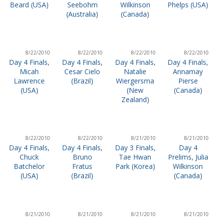
Beard (USA)
Seebohm
Wilkinson
Phelps (USA)
(Australia)
(Canada)
8/22/2010
8/22/2010
8/22/2010
8/22/2010
Day 4 Finals,
Day 4 Finals,
Day 4 Finals,
Day 4 Finals,
Micah
Cesar Cielo
Natalie
Annamay
Lawrence
(Brazil)
Wiergersma
Pierse
(USA)
(New
(Canada)
Zealand)
8/22/2010
8/22/2010
8/21/2010
8/21/2010
Day 4 Finals,
Day 4 Finals,
Day 3 Finals,
Day 4
Chuck
Bruno
Tae Hwan
Prelims, Julia
Batchelor
Fratus
Park (Korea)
Wilkinson
(USA)
(Brazil)
(Canada)
8/21/2010
8/21/2010
8/21/2010
8/21/2010