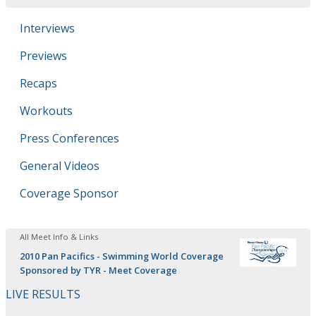
Interviews
Previews
Recaps
Workouts
Press Conferences
General Videos
Coverage Sponsor
All Meet Info & Links
2010 Pan Pacifics - Swimming World Coverage
Sponsored by TYR - Meet Coverage
LIVE RESULTS