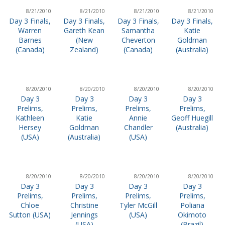
8/21/2010
8/21/2010
8/21/2010
8/21/2010
Day 3 Finals,
Day 3 Finals,
Day 3 Finals,
Day 3 Finals,
Warren
Gareth Kean
Samantha
Katie
Barnes
(New
Cheverton
Goldman
(Canada)
Zealand)
(Canada)
(Australia)
8/20/2010
8/20/2010
8/20/2010
8/20/2010
Day 3
Day 3
Day 3
Day 3
Prelims,
Prelims,
Prelims,
Prelims,
Kathleen
Katie
Annie
Geoff Huegill
Hersey
Goldman
Chandler
(Australia)
(USA)
(Australia)
(USA)
8/20/2010
8/20/2010
8/20/2010
8/20/2010
Day 3
Day 3
Day 3
Day 3
Prelims,
Prelims,
Prelims,
Prelims,
Chloe
Christine
Tyler McGill
Poliana
Sutton (USA)
Jennings
(USA)
Okimoto
(USA)
(Brazil)