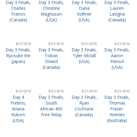
Day 3 Finals,
Day 3 Finals,
Day 3 Finals,
Day 3 Finals,
Charles
Christine
Dana
Lauren
Francis
Magnuson
Vollmer
Lavigna
(Canada)
(USA)
(USA)
(Canada)
8/21/2010
8/21/2010
8/21/2010
8/21/2010
Day 3 Finals,
Day 3 Finals,
Day 3 Finals,
Day 3 Finals,
Ryosuke Irie
Tobias
Tyler McGill
Aaron
(Japan)
Oriwol
(USA)
Peirsol
(Canada)
(USA)
8/21/2010
8/21/2010
8/21/2010
8/21/2010
Day 4
Day 3 Finals,
Day 3 Finals,
Day 3 Finals,
Prelims,
South
Ryan
Thomas
Ariana
African 400
Cochrane
Fraser-
Kukors
Free Relay
(Canada)
Holmes
(USA)
(Australia)