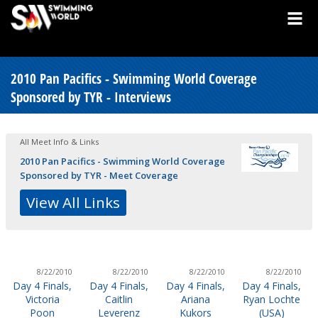
2010 Pan Pacifics - Swimming World Coverage
Sponsored by TYR - Interviews
All Meet Info & Links
2010 Pan Pacifics - Swimming World Coverage
Sponsored by TYR - Meet Coverage
View All Links
8/22/2010
8/22/2010
8/22/2010
8/22/2010
Day 4 Finals,
Day 4 Finals,
Day 4 Finals,
Day 4 Finals,
Victoria
Caitlin
Ariana
Ryan Lochte
Poon
Leverenz
Kukors
(USA)