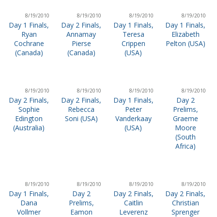
8/19/2010
8/19/2010
8/19/2010
8/19/2010
Day 1 Finals,
Day 2 Finals,
Day 1 Finals,
Day 1 Finals,
Ryan
Annamay
Teresa
Elizabeth
Cochrane
Pierse
Crippen
Pelton (USA)
(Canada)
(Canada)
(USA)
8/19/2010
8/19/2010
8/19/2010
8/19/2010
Day 2 Finals,
Day 2 Finals,
Day 1 Finals,
Day 2
Sophie
Rebecca
Peter
Prelims,
Edington
Soni (USA)
Vanderkaay
Graeme
(Australia)
(USA)
Moore
(South
Africa)
8/19/2010
8/19/2010
8/19/2010
8/19/2010
Day 1 Finals,
Day 2
Day 2 Finals,
Day 2 Finals,
Dana
Prelims,
Caitlin
Christian
Vollmer
Eamon
Leverenz
Sprenger