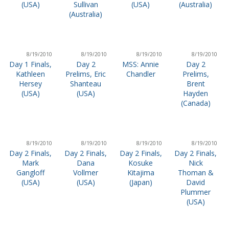
(USA)
Sullivan
(USA)
(Australia)
(Australia)
8/19/2010
8/19/2010
8/19/2010
8/19/2010
Day 1 Finals,
Day 2
MSS: Annie
Day 2
Kathleen
Prelims, Eric
Chandler
Prelims,
Hersey
Shanteau
Brent
(USA)
(USA)
Hayden
(Canada)
8/19/2010
8/19/2010
8/19/2010
8/19/2010
Day 2 Finals,
Day 2 Finals,
Day 2 Finals,
Day 2 Finals,
Mark
Dana
Kosuke
Nick
Gangloff
Vollmer
Kitajima
Thoman &
(USA)
(USA)
(Japan)
David
Plummer
(USA)