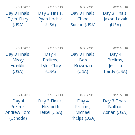
8/21/2010
8/21/2010
8/21/2010
8/21/2010
Day 3 Finals,
Day 3 Finals,
Day 3 Finals,
Day 3 Finals,
Tyler Clary
Ryan Lochte
Chloe
Jason Lezak
(USA)
(USA)
Sutton (USA)
(USA)
8/21/2010
8/21/2010
8/21/2010
8/21/2010
Day 3 Finals,
Day 4
Day 3 Finals,
Day 4
Missy
Prelims,
Bob
Prelims,
Franklin
Tyler Clary
Bowman
Jessica
(USA)
(USA)
(USA)
Hardy (USA)
8/21/2010
8/21/2010
8/21/2010
8/21/2010
Day 4
Day 3 Finals,
Day 4
Day 3 Finals,
Prelims,
Elizabeth
Prelims,
Nathan
Andrew Ford
Beisel (USA)
Michael
Adrian (USA)
(Canada)
Phelps (USA)