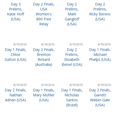
Day 3
Day 2 Finals,
Day 2
Day 2
Prelims,
USA
Prelims,
Prelims,
Katie Hoff
Women's
Mark
Ricky Berens
(USA)
800 Free
Gangloff
(USA)
Relay
(USA)
8/19/2010
8/19/2010
8/19/2010
8/19/2010
Day 1 Finals,
Day 2 Finals,
Day 2
Day 1 Finals,
Chloe
Brenton
Prelims,
Michael
Sutton (USA)
Rickard
Elizabeth
Phelps (USA)
(Australia)
Beisel (USA)
8/19/2010
8/19/2010
8/19/2010
8/19/2010
Day 2 Finals,
Day 1 Finals,
Day 1 Finals,
Day 2 Finals,
Nathan
Mary Mohler
Nicholas
Garrett
Adrian (USA)
(USA)
Santos
Weber-Gale
(Brazil)
(USA)