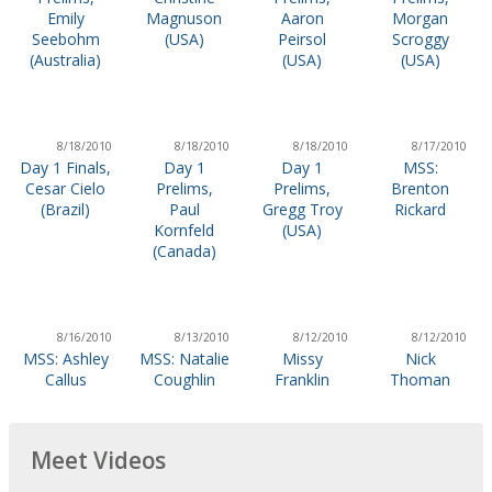
Emily
Magnuson
Aaron
Morgan
Seebohm
(USA)
Peirsol
Scroggy
(Australia)
(USA)
(USA)
8/18/2010
8/18/2010
8/18/2010
8/17/2010
Day 1 Finals,
Day 1
Day 1
MSS:
Cesar Cielo
Prelims,
Prelims,
Brenton
(Brazil)
Paul
Gregg Troy
Rickard
Kornfeld
(USA)
(Canada)
8/16/2010
8/13/2010
8/12/2010
8/12/2010
MSS: Ashley
MSS: Natalie
Missy
Nick
Callus
Coughlin
Franklin
Thoman
Meet Videos