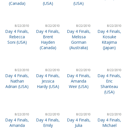
(Canada)
(USA)
(USA)
8/22/2010
8/22/2010
8/22/2010
8/22/2010
Day 4 Finals,
Day 4 Finals,
Day 4 Finals,
Day 4 Finals,
Rebecca
Brent
Melissa
Kosuke
Soni (USA)
Hayden
Gorman
Kitajima
(Canada)
(Australia)
(Japan)
8/22/2010
8/22/2010
8/22/2010
8/22/2010
Day 4 Finals,
Day 4 Finals,
Day 4 Finals,
Day 4 Finals,
Nathan
Jessica
Amanda
Eric
Adrian (USA)
Hardy (USA)
Weir (USA)
Shanteau
(USA)
8/22/2010
8/22/2010
8/22/2010
8/22/2010
Day 4 Finals,
Day 4 Finals,
Day 4 Finals,
Day 4 Finals,
Amanda
Emily
Julia
Michael