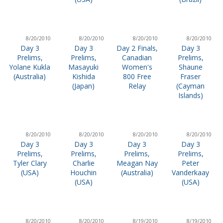
8/20/2010
8/20/2010
8/20/2010
8/20/2010
Day 3
Day 3
Day 2 Finals,
Day 3
Prelims,
Prelims,
Canadian
Prelims,
Yolane Kukla
Masayuki
Women's
Shaune
(Australia)
Kishida
800 Free
Fraser
(Japan)
Relay
(Cayman
Islands)
8/20/2010
8/20/2010
8/20/2010
8/20/2010
Day 3
Day 3
Day 3
Day 3
Prelims,
Prelims,
Prelims,
Prelims,
Tyler Clary
Charlie
Meagan Nay
Peter
(USA)
Houchin
(Australia)
Vanderkaay
(USA)
(USA)
8/20/2010
8/20/2010
8/19/2010
8/19/2010