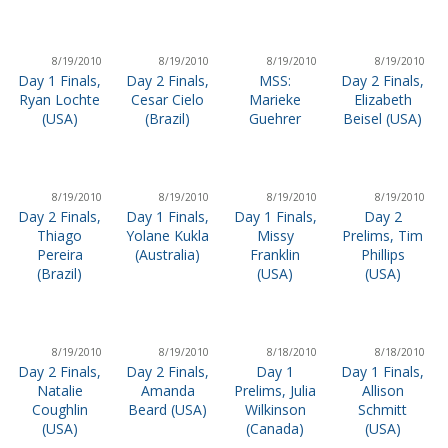
8/19/2010
8/19/2010
8/19/2010
8/19/2010
Day 1 Finals,
Day 2 Finals,
MSS:
Day 2 Finals,
Ryan Lochte
Cesar Cielo
Marieke
Elizabeth
(USA)
(Brazil)
Guehrer
Beisel (USA)
8/19/2010
8/19/2010
8/19/2010
8/19/2010
Day 2 Finals,
Day 1 Finals,
Day 1 Finals,
Day 2
Thiago
Yolane Kukla
Missy
Prelims, Tim
Pereira
(Australia)
Franklin
Phillips
(Brazil)
(USA)
(USA)
8/19/2010
8/19/2010
8/18/2010
8/18/2010
Day 2 Finals,
Day 2 Finals,
Day 1
Day 1 Finals,
Natalie
Amanda
Prelims, Julia
Allison
Coughlin
Beard (USA)
Wilkinson
Schmitt
(USA)
(Canada)
(USA)