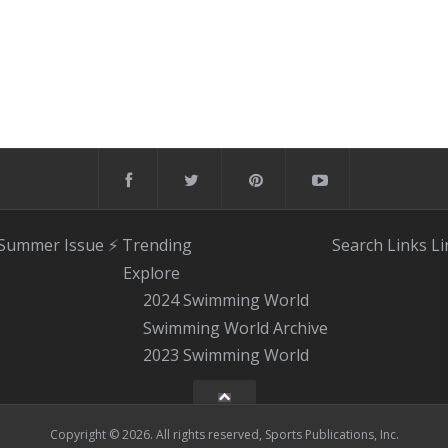
 Summer Issue
⚡️ Trending
Search
Links
Li
Explore
2024 Swimming World
Swimming World Archive
2023 Swimming World
Copyright © 2026. All rights reserved, Sports Publications, Inc.