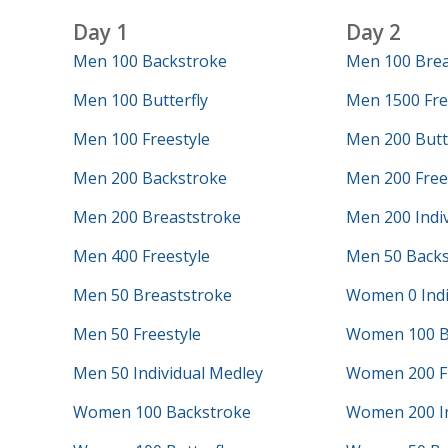
Day 1
Day 2
Men 100 Backstroke
Men 100 Brea
Men 100 Butterfly
Men 1500 Fre
Men 100 Freestyle
Men 200 Butt
Men 200 Backstroke
Men 200 Free
Men 200 Breaststroke
Men 200 Indi
Men 400 Freestyle
Men 50 Backs
Men 50 Breaststroke
Women 0 Indi
Men 50 Freestyle
Women 100 B
Men 50 Individual Medley
Women 200 Fr
Women 100 Backstroke
Women 200 In