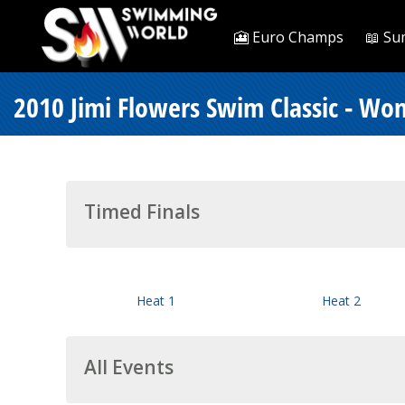
🎦 Euro Champs
📖 Su
2010 Jimi Flowers Swim Classic - Wo
Timed Finals
Heat 1
Heat 2
All Events