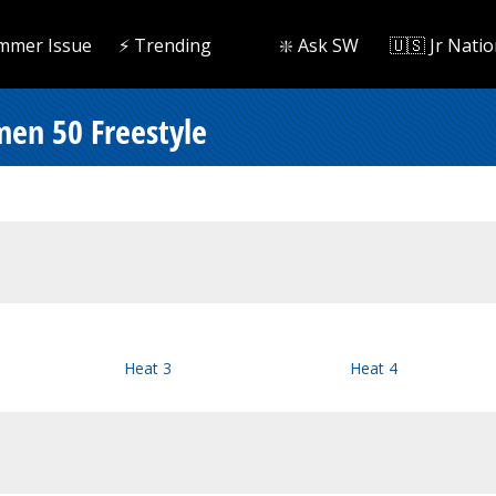
mmer Issue
⚡️ Trending
❇️ Ask SW
🇺🇸 Jr Natio
men 50 Freestyle
Heat 3
Heat 4