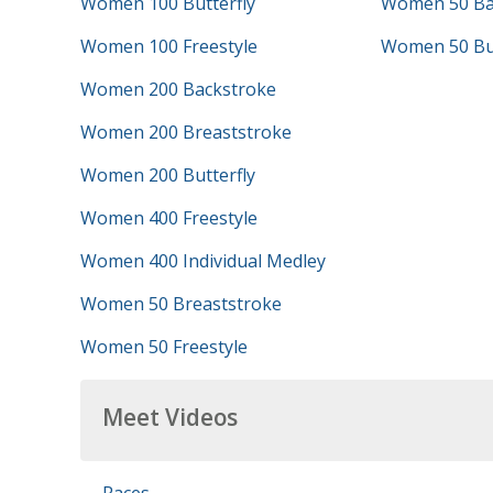
Women 100 Butterfly
Women 50 Ba
Women 100 Freestyle
Women 50 But
Women 200 Backstroke
Women 200 Breaststroke
Women 200 Butterfly
Women 400 Freestyle
Women 400 Individual Medley
Women 50 Breaststroke
Women 50 Freestyle
Meet Videos