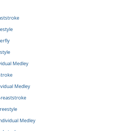
ststroke
estyle
erfly
style
vidual Medley
troke
vidual Medley
reaststroke
eestyle
dividual Medley