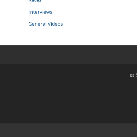
Races
Interviews
General Videos
📖