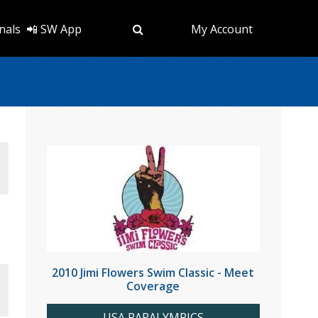
nals
📲 SW App
My Account
2010 Jimi Flowers Swim Classic - Meet
Coverage
USA PARALYMPICS