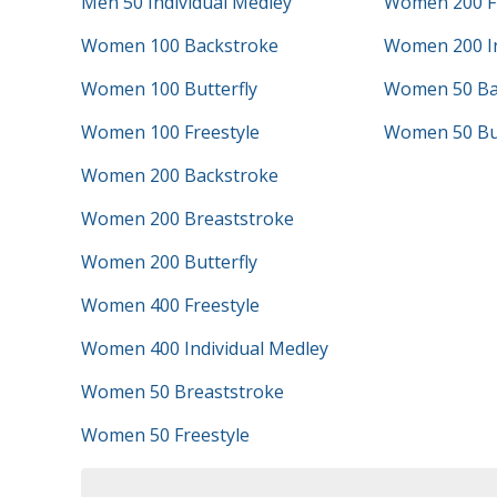
Men 50 Individual Medley
Women 200 Fr
Women 100 Backstroke
Women 200 In
Women 100 Butterfly
Women 50 Ba
Women 100 Freestyle
Women 50 But
Women 200 Backstroke
Women 200 Breaststroke
Women 200 Butterfly
Women 400 Freestyle
Women 400 Individual Medley
Women 50 Breaststroke
Women 50 Freestyle