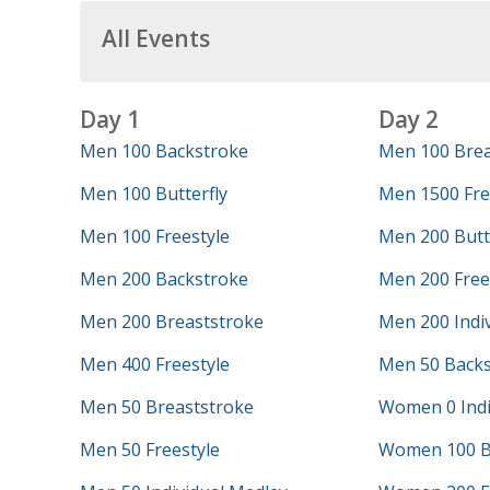
All Events
Day 1
Day 2
Men 100 Backstroke
Men 100 Brea
Men 100 Butterfly
Men 1500 Fre
Men 100 Freestyle
Men 200 Butt
Men 200 Backstroke
Men 200 Free
Men 200 Breaststroke
Men 200 Indi
Men 400 Freestyle
Men 50 Backs
Men 50 Breaststroke
Women 0 Indi
Men 50 Freestyle
Women 100 B