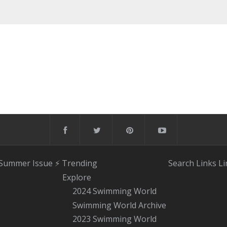
 Summer Issue
⚡️ Trending
Search
Links
Li
Explore
2024 Swimming World
Swimming World Archive
2023 Swimming World