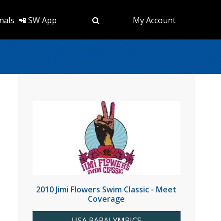
nals
📲 SW App
My Account
2010 Jimi Flowers Swim Classic - Meet
Coverage
USA PARALYMPICS