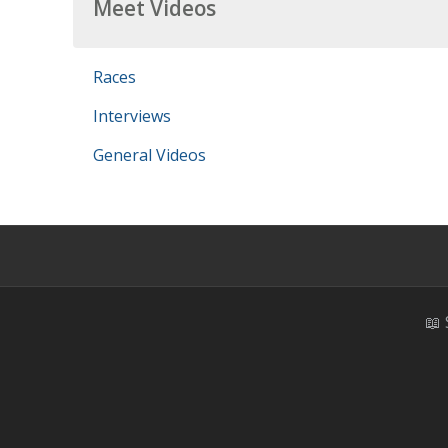
Meet Videos
Races
Interviews
General Videos
📖