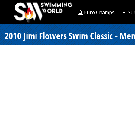
🎦 Euro Champs
📖 Su
2010 Jimi Flowers Swim Classic - Men