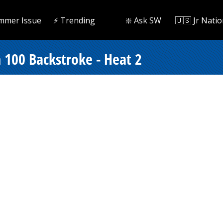
mmer Issue
⚡️ Trending
❇️ Ask SW
🇺🇸 Jr Natio
 100 Backstroke - Heat 2