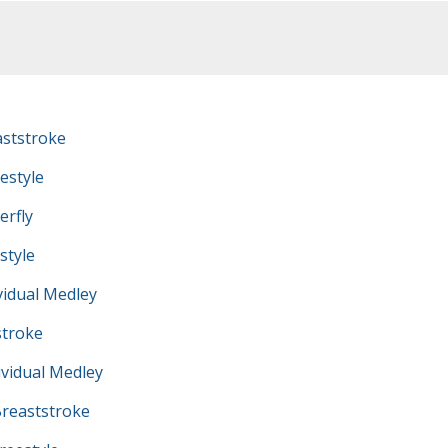
ststroke
estyle
erfly
style
vidual Medley
troke
vidual Medley
reaststroke