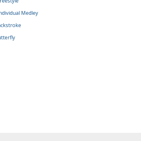
eestyle
dividual Medley
ckstroke
terfly