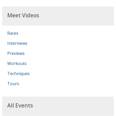
Meet Videos
Races
Interviews
Previews
Workouts
Techniques
Tours
All Events