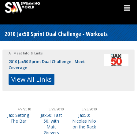
2010 Jax50 Sprint Dual Challenge - Workouts
All Meet Info & Links
2010 Jax50 Sprint Dual Challenge - Meet
Coverage
View All Links
4/7/2010
3/29/2010
3/23/2010
Jax: Setting
Jax50: Fast
Jax50:
The Bar
50, with
Nicolas Nilo
Matt
on the Rack
Grevers