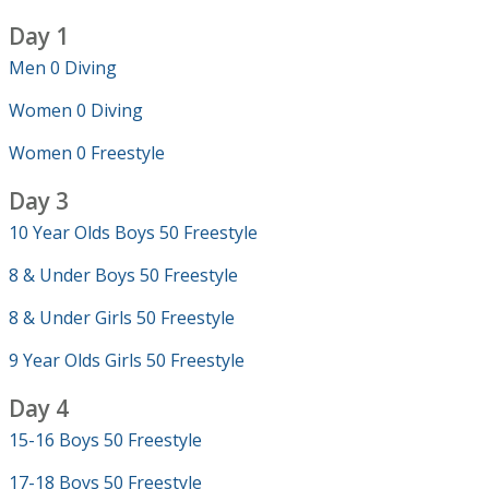
Day 1
Men 0 Diving
Women 0 Diving
Women 0 Freestyle
Day 3
10 Year Olds Boys 50 Freestyle
8 & Under Boys 50 Freestyle
8 & Under Girls 50 Freestyle
9 Year Olds Girls 50 Freestyle
Day 4
15-16 Boys 50 Freestyle
17-18 Boys 50 Freestyle