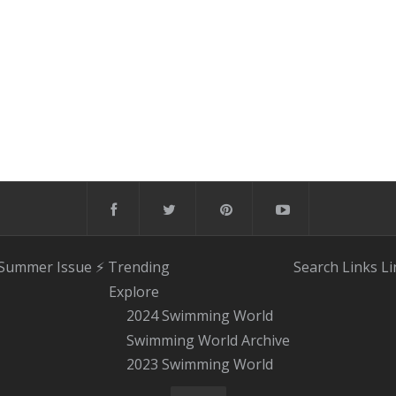
 Summer Issue
⚡️ Trending
Search
Links
Li
Explore
2024 Swimming World
Swimming World Archive
2023 Swimming World