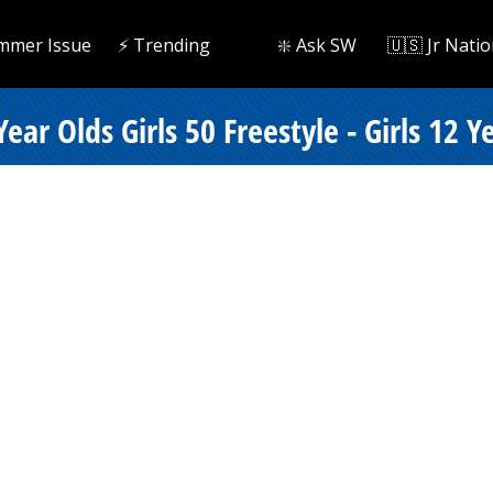
mmer Issue
⚡️ Trending
❇️ Ask SW
🇺🇸 Jr Natio
ear Olds Girls 50 Freestyle - Girls 12 Y