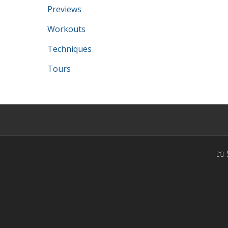
Previews
Workouts
Techniques
Tours
📖