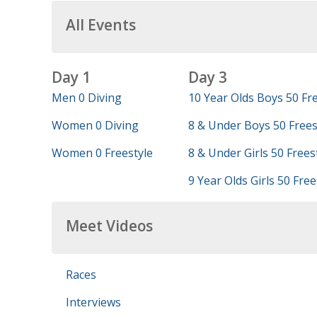
All Events
Day 1
Day 3
Men 0 Diving
10 Year Olds Boys 50 Fre
Women 0 Diving
8 & Under Boys 50 Frees
Women 0 Freestyle
8 & Under Girls 50 Frees
9 Year Olds Girls 50 Free
Meet Videos
Races
Interviews