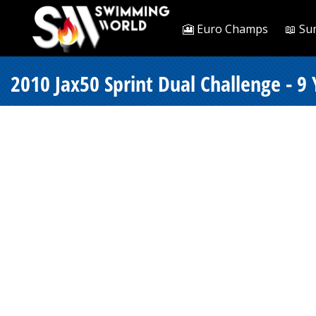
🎦 Euro Champs
📖 Su
2010 Jax50 Sprint Dual Challenge - 9 Y