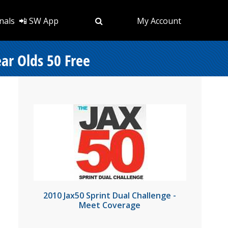
nals
📲 SW App
My Account
ear Olds 50 Free
2010 Jax50 Sprint Dual Challenge -
Meet Coverage