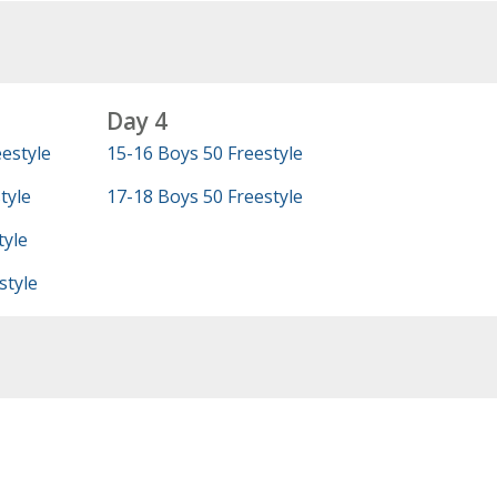
Day 4
estyle
15-16 Boys 50 Freestyle
tyle
17-18 Boys 50 Freestyle
tyle
style