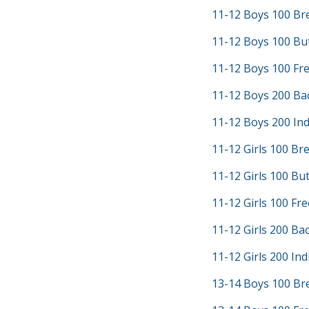
11-12 Boys 100 Br
11-12 Boys 100 But
11-12 Boys 100 Fre
11-12 Boys 200 Ba
11-12 Boys 200 Ind
11-12 Girls 100 Br
11-12 Girls 100 But
11-12 Girls 100 Fre
11-12 Girls 200 Ba
11-12 Girls 200 Ind
13-14 Boys 100 Br