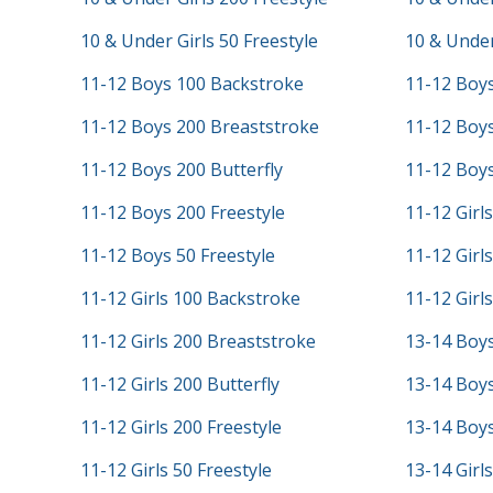
10 & Under Girls 50 Freestyle
10 & Under
11-12 Boys 100 Backstroke
11-12 Boy
11-12 Boys 200 Breaststroke
11-12 Boys
11-12 Boys 200 Butterfly
11-12 Boys
11-12 Boys 200 Freestyle
11-12 Girl
11-12 Boys 50 Freestyle
11-12 Girl
11-12 Girls 100 Backstroke
11-12 Girls
11-12 Girls 200 Breaststroke
13-14 Boy
11-12 Girls 200 Butterfly
13-14 Boys
11-12 Girls 200 Freestyle
13-14 Boys
11-12 Girls 50 Freestyle
13-14 Girl