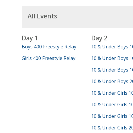
All Events
Day 1
Day 2
Boys 400 Freestyle Relay
10 & Under Boys 1
Girls 400 Freestyle Relay
10 & Under Boys 10
10 & Under Boys 1
10 & Under Boys 20
10 & Under Girls 1
10 & Under Girls 10
10 & Under Girls 1
10 & Under Girls 2