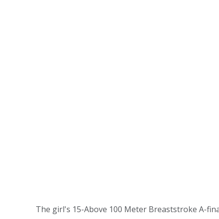
The girl's 15-Above 100 Meter Breaststroke A-fina