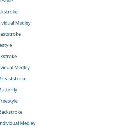
estyle
ckstroke
ividual Medley
eaststroke
estyle
ckstroke
ividual Medley
Breaststroke
utterfly
reestyle
Backstroke
ndividual Medley