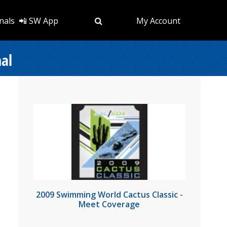
nals
📲 SW App
My Account
nal
2009 Swimming World Cactus Classic -
Meet Coverage