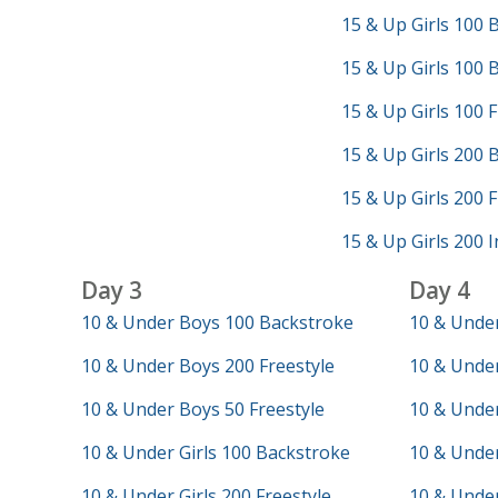
15 & Up Girls 100 
15 & Up Girls 100 B
15 & Up Girls 100 F
15 & Up Girls 200 
15 & Up Girls 200 F
15 & Up Girls 200 
Day 3
Day 4
10 & Under Boys 100 Backstroke
10 & Unde
10 & Under Boys 200 Freestyle
10 & Unde
10 & Under Boys 50 Freestyle
10 & Under
10 & Under Girls 100 Backstroke
10 & Under
10 & Under Girls 200 Freestyle
10 & Under