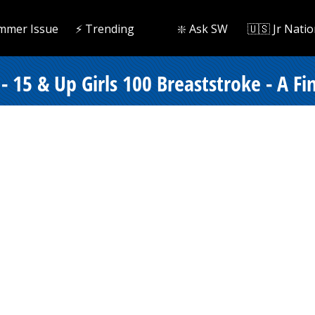
mmer Issue
⚡️ Trending
❇️ Ask SW
🇺🇸 Jr Natio
 15 & Up Girls 100 Breaststroke - A Fi