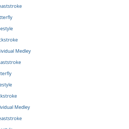
eaststroke
terfly
estyle
ckstroke
ividual Medley
eaststroke
terfly
estyle
ckstroke
ividual Medley
eaststroke