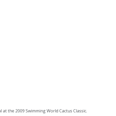
l at the 2009 Swimming World Cactus Classic.