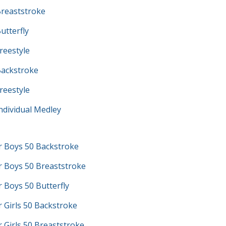
Breaststroke
utterfly
reestyle
Backstroke
reestyle
Individual Medley
r Boys 50 Backstroke
r Boys 50 Breaststroke
 Boys 50 Butterfly
 Girls 50 Backstroke
 Girls 50 Breaststroke