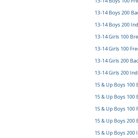
13-14 Boys 100 Fre
13-14 Boys 200 Ba
13-14 Boys 200 Ind
13-14 Girls 100 Br
13-14 Girls 100 Fre
13-14 Girls 200 Ba
13-14 Girls 200 Ind
15 & Up Boys 100 
15 & Up Boys 100 B
15 & Up Boys 100 F
15 & Up Boys 200 
15 & Up Boys 200 I