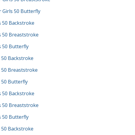
 Girls 50 Butterfly
s 50 Backstroke
 50 Breaststroke
 50 Butterfly
s 50 Backstroke
s 50 Breaststroke
 50 Butterfly
s 50 Backstroke
 50 Breaststroke
 50 Butterfly
s 50 Backstroke