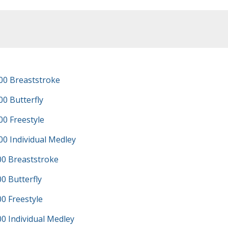
00 Breaststroke
0 Butterfly
00 Freestyle
0 Individual Medley
00 Breaststroke
0 Butterfly
00 Freestyle
00 Individual Medley