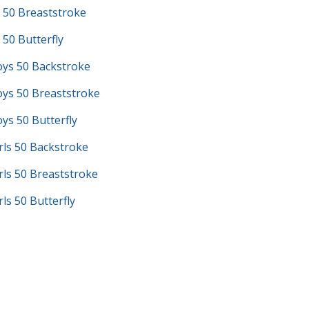
s 50 Breaststroke
 50 Butterfly
oys 50 Backstroke
ys 50 Breaststroke
ys 50 Butterfly
rls 50 Backstroke
rls 50 Breaststroke
ls 50 Butterfly