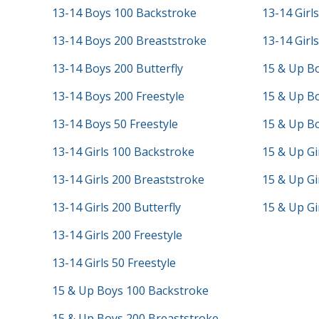
13-14 Boys 100 Backstroke
13-14 Girl
13-14 Boys 200 Breaststroke
13-14 Girls
13-14 Boys 200 Butterfly
15 & Up B
13-14 Boys 200 Freestyle
15 & Up Bo
13-14 Boys 50 Freestyle
15 & Up Bo
13-14 Girls 100 Backstroke
15 & Up Gi
13-14 Girls 200 Breaststroke
15 & Up Gi
13-14 Girls 200 Butterfly
15 & Up Gir
13-14 Girls 200 Freestyle
13-14 Girls 50 Freestyle
15 & Up Boys 100 Backstroke
15 & Up Boys 200 Breaststroke