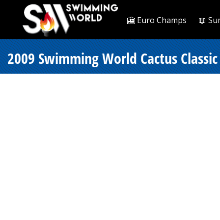
🎦 Euro Champs
📖 Su
2009 Swimming World Cactus Classic -