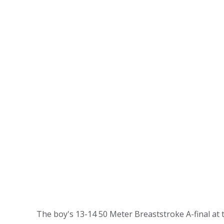
The boy's 13-14 50 Meter Breaststroke A-final at