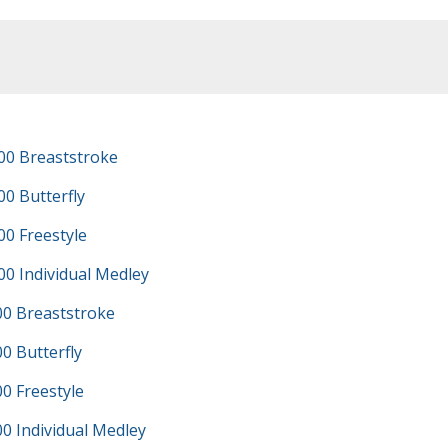
00 Breaststroke
0 Butterfly
00 Freestyle
0 Individual Medley
00 Breaststroke
0 Butterfly
00 Freestyle
00 Individual Medley