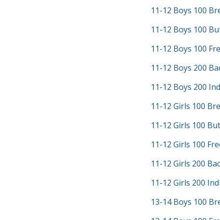
11-12 Boys 100 Br
11-12 Boys 100 But
11-12 Boys 100 Fre
11-12 Boys 200 Ba
11-12 Boys 200 Ind
11-12 Girls 100 Br
11-12 Girls 100 But
11-12 Girls 100 Fre
11-12 Girls 200 Ba
11-12 Girls 200 Ind
13-14 Boys 100 Br