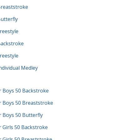
Breaststroke
utterfly
reestyle
Backstroke
reestyle
Individual Medley
r Boys 50 Backstroke
r Boys 50 Breaststroke
 Boys 50 Butterfly
 Girls 50 Backstroke
 Girls 50 Breaststroke