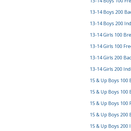
13-14 Boys 100 Fre
13-14 Boys 200 Ba
13-14 Boys 200 Ind
13-14 Girls 100 Br
13-14 Girls 100 Fre
13-14 Girls 200 Ba
13-14 Girls 200 Ind
15 & Up Boys 100 
15 & Up Boys 100 B
15 & Up Boys 100 F
15 & Up Boys 200 
15 & Up Boys 200 I