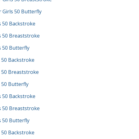
 Girls 50 Butterfly
s 50 Backstroke
 50 Breaststroke
 50 Butterfly
s 50 Backstroke
s 50 Breaststroke
 50 Butterfly
s 50 Backstroke
 50 Breaststroke
 50 Butterfly
s 50 Backstroke