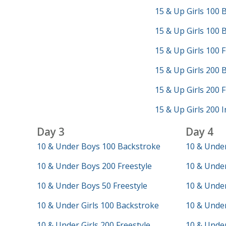
15 & Up Girls 100 
15 & Up Girls 100 B
15 & Up Girls 100 F
15 & Up Girls 200 
15 & Up Girls 200 F
15 & Up Girls 200 
Day 3
Day 4
10 & Under Boys 100 Backstroke
10 & Unde
10 & Under Boys 200 Freestyle
10 & Unde
10 & Under Boys 50 Freestyle
10 & Under
10 & Under Girls 100 Backstroke
10 & Under
10 & Under Girls 200 Freestyle
10 & Under