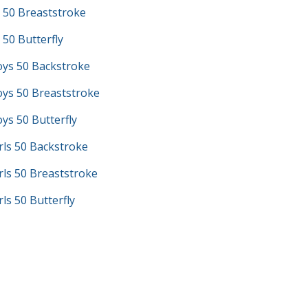
s 50 Breaststroke
 50 Butterfly
oys 50 Backstroke
ys 50 Breaststroke
ys 50 Butterfly
rls 50 Backstroke
rls 50 Breaststroke
ls 50 Butterfly