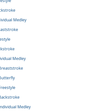
estyle
ckstroke
ividual Medley
eaststroke
estyle
ckstroke
ividual Medley
Breaststroke
utterfly
reestyle
Backstroke
ndividual Medley