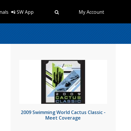
nals
📲 SW App
My Account
2009 Swimming World Cactus Classic -
Meet Coverage