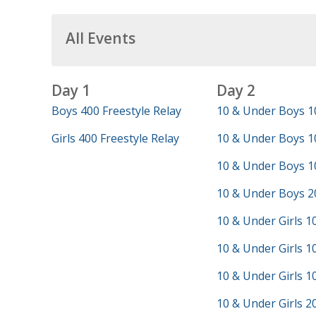
All Events
Day 1
Day 2
Boys 400 Freestyle Relay
10 & Under Boys 1
Girls 400 Freestyle Relay
10 & Under Boys 10
10 & Under Boys 1
10 & Under Boys 20
10 & Under Girls 1
10 & Under Girls 10
10 & Under Girls 1
10 & Under Girls 2