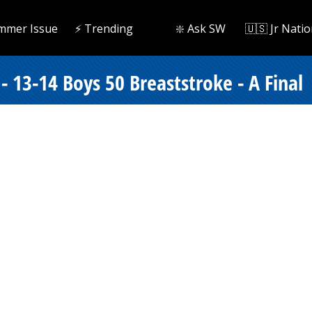
mmer Issue
⚡️ Trending
❇️ Ask SW
🇺🇸 Jr Natio
 13-14 Boys 50 Breaststroke - A Final