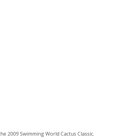
 the 2009 Swimming World Cactus Classic.