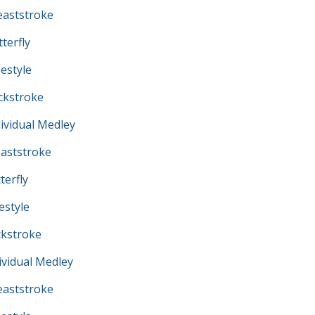
eaststroke
terfly
estyle
ckstroke
ividual Medley
eaststroke
terfly
estyle
ckstroke
ividual Medley
eaststroke