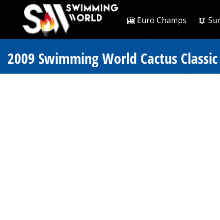
🎦 Euro Champs
📖 Su
2009 Swimming World Cactus Classic -