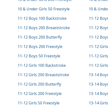
10 & Under Girls 50 Freestyle
10 & Under
11-12 Boys 100 Backstroke
11-12 Boy
11-12 Boys 200 Breaststroke
11-12 Boys
11-12 Boys 200 Butterfly
11-12 Boys
11-12 Boys 200 Freestyle
11-12 Girl
11-12 Boys 50 Freestyle
11-12 Girl
11-12 Girls 100 Backstroke
11-12 Girls
11-12 Girls 200 Breaststroke
13-14 Boy
11-12 Girls 200 Butterfly
13-14 Boys
11-12 Girls 200 Freestyle
13-14 Boys
11-12 Girls 50 Freestyle
13-14 Girl