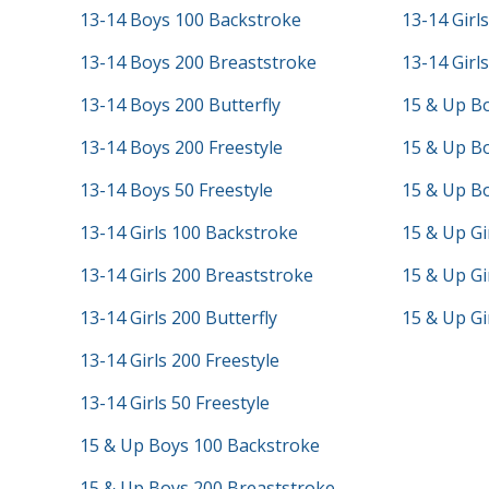
13-14 Boys 100 Backstroke
13-14 Girl
13-14 Boys 200 Breaststroke
13-14 Girls
13-14 Boys 200 Butterfly
15 & Up B
13-14 Boys 200 Freestyle
15 & Up Bo
13-14 Boys 50 Freestyle
15 & Up Bo
13-14 Girls 100 Backstroke
15 & Up Gi
13-14 Girls 200 Breaststroke
15 & Up Gi
13-14 Girls 200 Butterfly
15 & Up Gir
13-14 Girls 200 Freestyle
13-14 Girls 50 Freestyle
15 & Up Boys 100 Backstroke
15 & Up Boys 200 Breaststroke