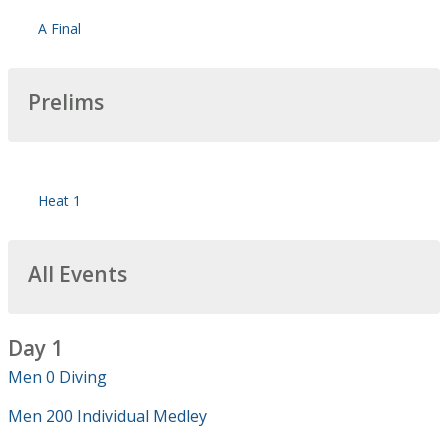
A Final
Prelims
Heat 1
All Events
Day 1
Men 0 Diving
Men 200 Individual Medley