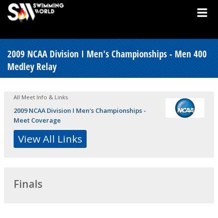
2009 NCAA Division I Men's Championships - Men 400
Medley Relay
All Meet Info & Links
2009 NCAA Division I Men's Championships -
Meet Coverage
View All Links
Finals