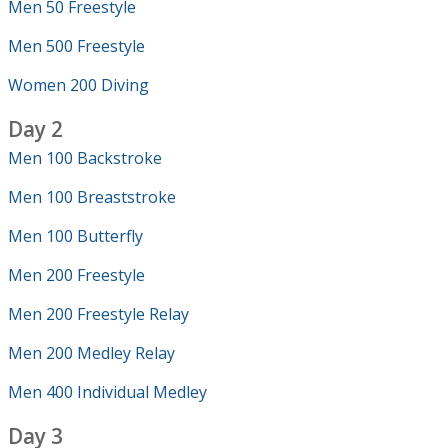
Men 50 Freestyle
Men 500 Freestyle
Women 200 Diving
Day 2
Men 100 Backstroke
Men 100 Breaststroke
Men 100 Butterfly
Men 200 Freestyle
Men 200 Freestyle Relay
Men 200 Medley Relay
Men 400 Individual Medley
Day 3