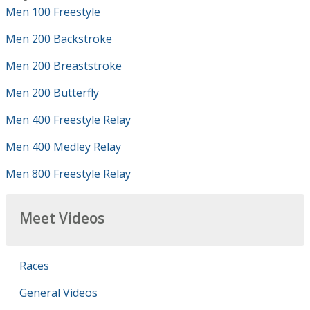
Men 100 Freestyle
Men 200 Backstroke
Men 200 Breaststroke
Men 200 Butterfly
Men 400 Freestyle Relay
Men 400 Medley Relay
Men 800 Freestyle Relay
Meet Videos
Races
General Videos