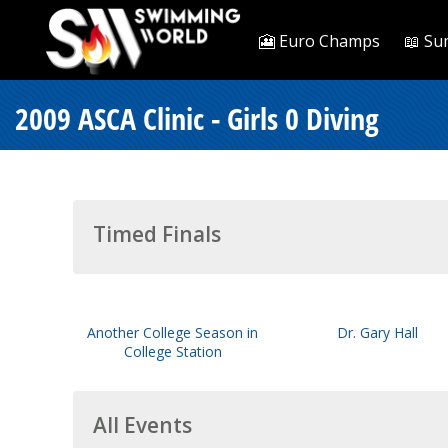
🎦 Euro Champs
📖 Su
2009 ASCA Clinic - Girls 0 Diving
Timed Finals
Another College Season in
Dr. Gary Hall
College Station
All Events