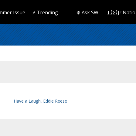
mmer Issue
⚡️ Trending
❇️ Ask SW
🇺🇸 Jr Natio
Have a Laugh, Eddie Reese