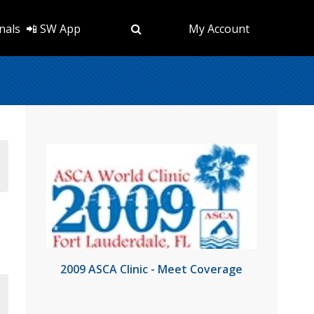
nals
📲 SW App
My Account
2009 ASCA Clinic - Meet Coverage