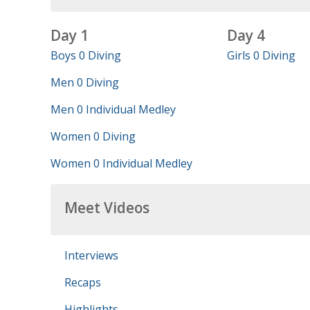
Day 1
Day 4
Boys 0 Diving
Girls 0 Diving
Men 0 Diving
Men 0 Individual Medley
Women 0 Diving
Women 0 Individual Medley
Meet Videos
Interviews
Recaps
Highlights