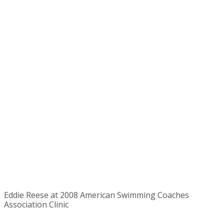
Eddie Reese at 2008 American Swimming Coaches
Association Clinic