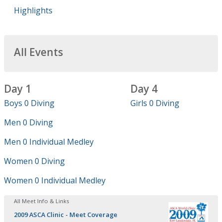
Highlights
All Events
Day 1
Day 4
Boys 0 Diving
Girls 0 Diving
Men 0 Diving
Men 0 Individual Medley
Women 0 Diving
Women 0 Individual Medley
All Meet Info & Links
2009 ASCA Clinic - Meet Coverage