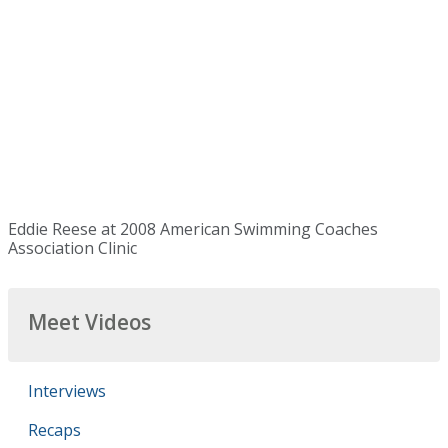
Eddie Reese at 2008 American Swimming Coaches
Association Clinic
Meet Videos
Interviews
Recaps