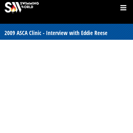
2009 ASCA Clinic - Interview with Eddie Reese