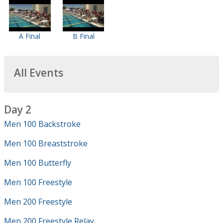
A Final
B Final
All Events
Day 2
Men 100 Backstroke
Men 100 Breaststroke
Men 100 Butterfly
Men 100 Freestyle
Men 200 Freestyle
Men 200 Freestyle Relay