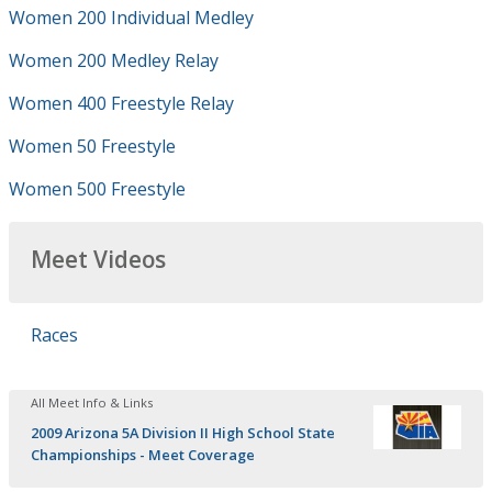
Women 200 Individual Medley
Women 200 Medley Relay
Women 400 Freestyle Relay
Women 50 Freestyle
Women 500 Freestyle
Meet Videos
Races
All Meet Info & Links
2009 Arizona 5A Division II High School State
Championships - Meet Coverage