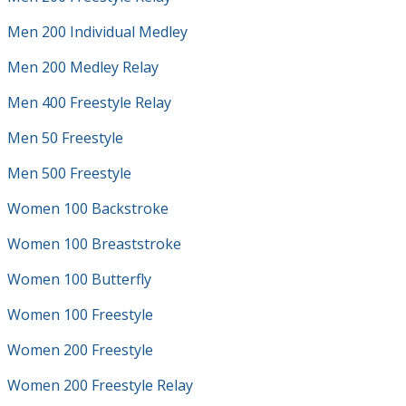
Men 200 Individual Medley
Men 200 Medley Relay
Men 400 Freestyle Relay
Men 50 Freestyle
Men 500 Freestyle
Women 100 Backstroke
Women 100 Breaststroke
Women 100 Butterfly
Women 100 Freestyle
Women 200 Freestyle
Women 200 Freestyle Relay