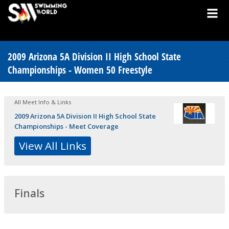
2009 Arizona 5A Division II High School State
Championships - Women 50 Freestyle
All Meet Info & Links
2009 Arizona 5A Division II High School State
Championships - Meet Coverage
View All Links
Finals