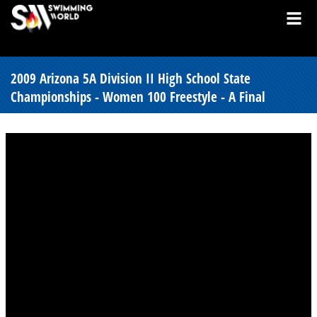
2009 Arizona 5A Division II High School State
Championships - Women 100 Freestyle - A Final