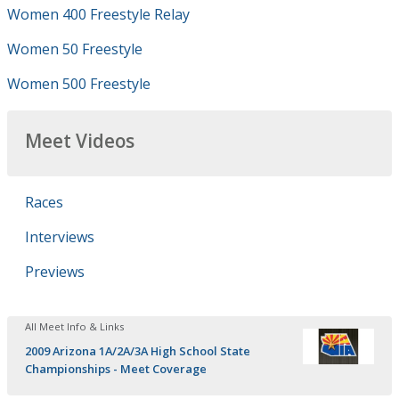
Women 400 Freestyle Relay
Women 50 Freestyle
Women 500 Freestyle
Meet Videos
Races
Interviews
Previews
All Meet Info & Links
2009 Arizona 1A/2A/3A High School State
Championships - Meet Coverage