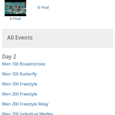
B Final
A Final
All Events
Day 2
Men 100 Breaststroke
Men 100 Butterfly
Men 100 Freestyle
Men 200 Freestyle
Men 200 Freestyle Relay
Men 200 Individual Medley