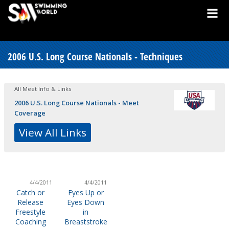
2006 U.S. Long Course Nationals - Techniques
All Meet Info & Links
2006 U.S. Long Course Nationals - Meet
Coverage
View All Links
4/4/2011
4/4/2011
Catch or
Eyes Up or
Release
Eyes Down
Freestyle
in
Coaching
Breaststroke