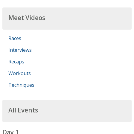
Meet Videos
Races
Interviews
Recaps
Workouts
Techniques
All Events
Day 1