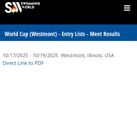
World Cup (Westmont) - Entry Lists - Meet Results
10/17/2025 - 10/19/2025
Westmont, Illinois, USA
Direct Link to PDF