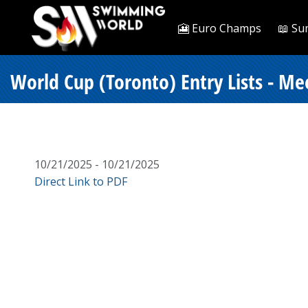
🎦 Euro Champs
📖 Su
World Cup (Toronto) Entry Lists - Me
10/21/2025 - 10/21/2025
Direct Link to PDF