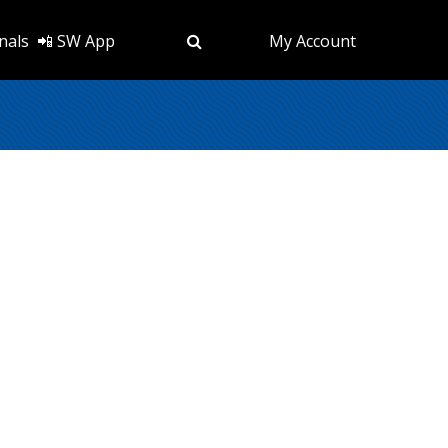
nals
📲 SW App
My Account