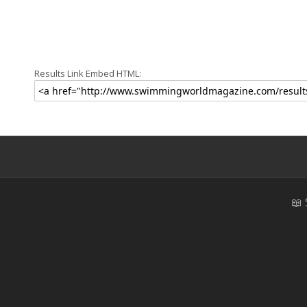
Results Link Embed HTML:
📖