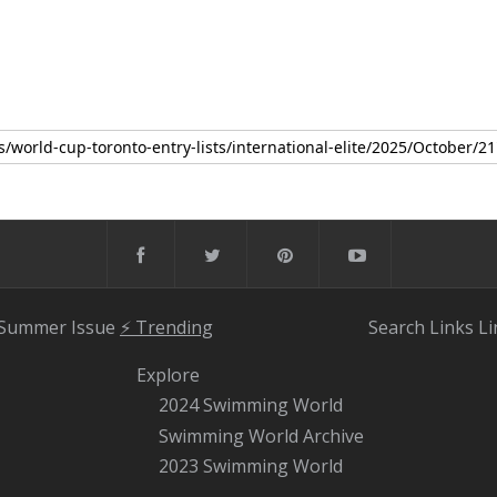
 Summer Issue
⚡️ Trending
Search
Links
Li
Explore
2024 Swimming World
Swimming World Archive
2023 Swimming World