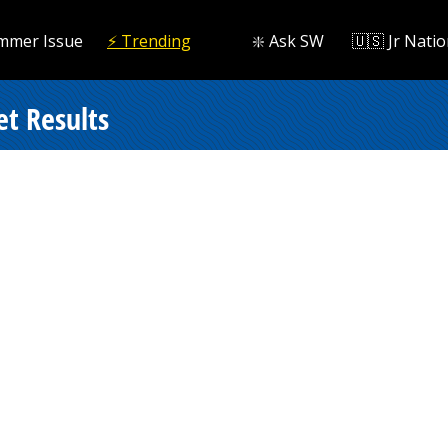
mmer Issue
⚡️ Trending
❇️ Ask SW
🇺🇸 Jr Natio
et Results