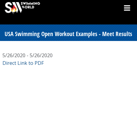
USA Swimming Open Workout Examples - Meet Results
5/26/2020 - 5/26/2020
Direct Link to PDF