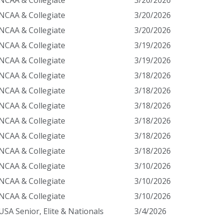
NCAA & Collegiate
3/20/2026
NCAA & Collegiate
3/20/2026
NCAA & Collegiate
3/20/2026
NCAA & Collegiate
3/19/2026
NCAA & Collegiate
3/19/2026
NCAA & Collegiate
3/18/2026
NCAA & Collegiate
3/18/2026
NCAA & Collegiate
3/18/2026
NCAA & Collegiate
3/18/2026
NCAA & Collegiate
3/18/2026
NCAA & Collegiate
3/18/2026
NCAA & Collegiate
3/10/2026
NCAA & Collegiate
3/10/2026
NCAA & Collegiate
3/10/2026
USA Senior, Elite & Nationals
3/4/2026