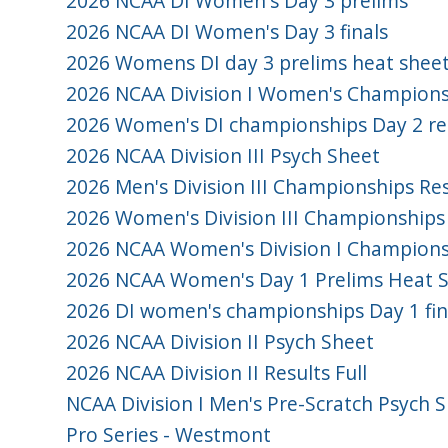
2026 NCAA DI Women's Day 3 prelims
2026 NCAA DI Women's Day 3 finals
2026 Womens DI day 3 prelims heat shee
2026 NCAA Division I Women's Championsh
2026 Women's DI championships Day 2 re
2026 NCAA Division III Psych Sheet
2026 Men's Division III Championships Res
2026 Women's Division III Championships
2026 NCAA Women's Division I Championsh
2026 NCAA Women's Day 1 Prelims Heat 
2026 DI women's championships Day 1 fina
2026 NCAA Division II Psych Sheet
2026 NCAA Division II Results Full
NCAA Division I Men's Pre-Scratch Psych 
Pro Series - Westmont