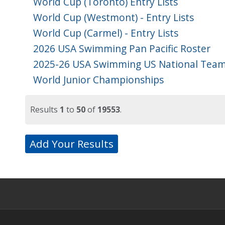
World Cup (Toronto) Entry Lists
World Cup (Westmont) - Entry Lists
World Cup (Carmel) - Entry Lists
2026 USA Swimming Pan Pacific Roster
2025-26 USA Swimming US National Team
World Junior Championships
Results
1
to
50
of
19553
.
Add Your Results