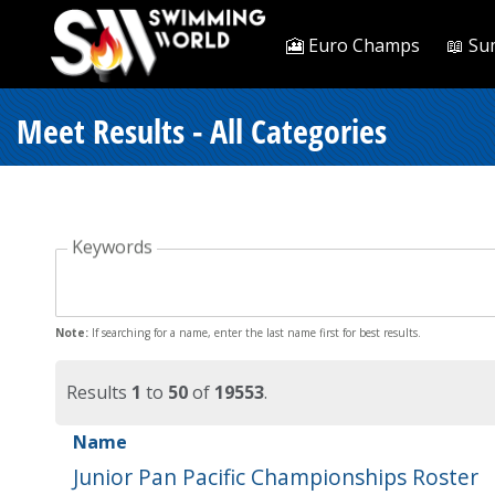
🎦 Euro Champs
📖 Su
Meet Results - All Categories
Keywords
Note:
If searching for a name, enter the last name first for best results.
Results
1
to
50
of
19553
.
Name
Junior Pan Pacific Championships Roster