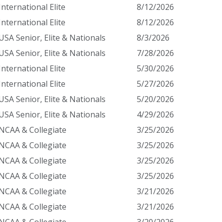
International Elite
8/12/2026
International Elite
8/12/2026
USA Senior, Elite & Nationals
8/3/2026
USA Senior, Elite & Nationals
7/28/2026
International Elite
5/30/2026
International Elite
5/27/2026
USA Senior, Elite & Nationals
5/20/2026
USA Senior, Elite & Nationals
4/29/2026
NCAA & Collegiate
3/25/2026
NCAA & Collegiate
3/25/2026
NCAA & Collegiate
3/25/2026
NCAA & Collegiate
3/25/2026
NCAA & Collegiate
3/21/2026
NCAA & Collegiate
3/21/2026