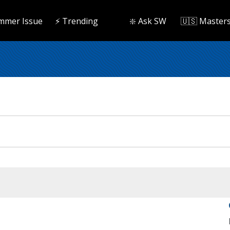
mmer Issue
⚡️ Trending
❇️ Ask SW
🇺🇸 Master