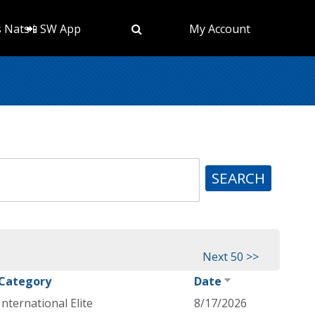
s Nats
📲 SW App
My Account
SEARCH
Next 50 >>
Category
Date
International Elite
8/17/2026