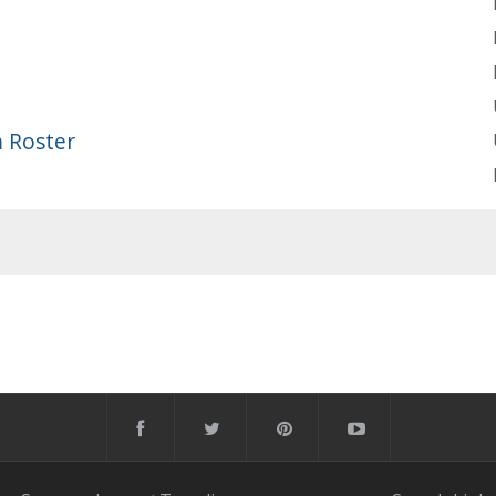
 Roster