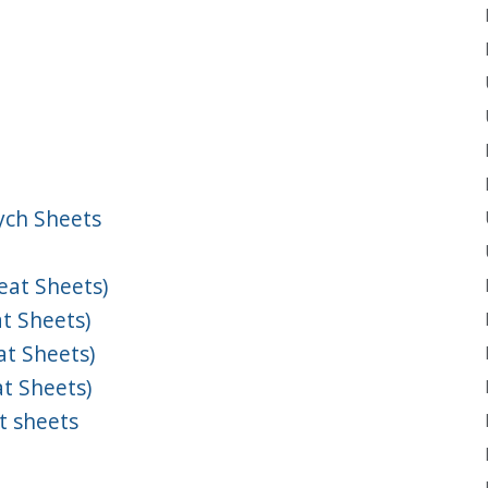
ych Sheets
at Sheets)
t Sheets)
t Sheets)
t Sheets)
t sheets