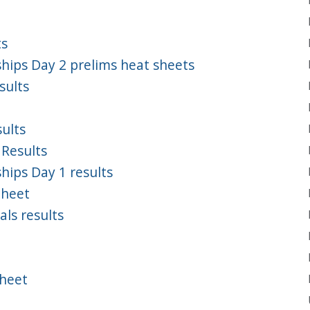
ts
ips Day 2 prelims heat sheets
sults
ults
 Results
ips Day 1 results
Sheet
ls results
Sheet