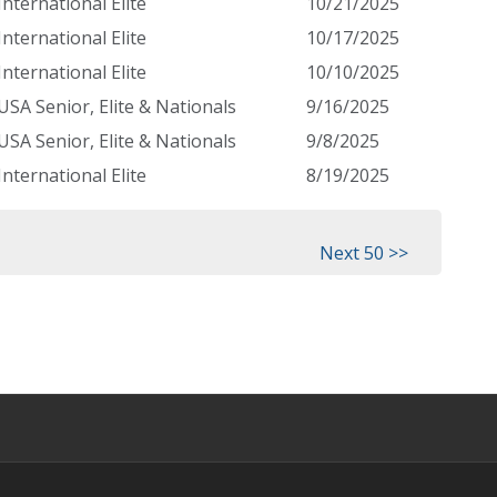
International Elite
10/21/2025
International Elite
10/17/2025
International Elite
10/10/2025
USA Senior, Elite & Nationals
9/16/2025
USA Senior, Elite & Nationals
9/8/2025
International Elite
8/19/2025
Next 50 >>