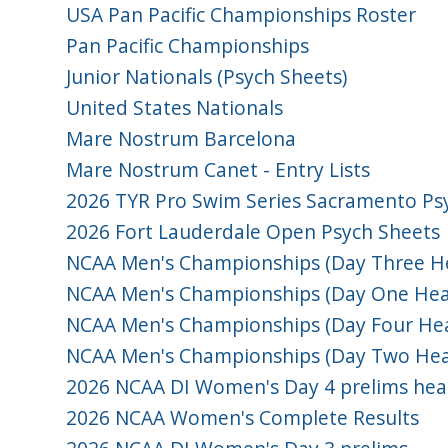
USA Pan Pacific Championships Roster
Pan Pacific Championships
Junior Nationals (Psych Sheets)
United States Nationals
Mare Nostrum Barcelona
Mare Nostrum Canet - Entry Lists
2026 TYR Pro Swim Series Sacramento Ps
2026 Fort Lauderdale Open Psych Sheets
NCAA Men's Championships (Day Three He
NCAA Men's Championships (Day One Hea
NCAA Men's Championships (Day Four Hea
NCAA Men's Championships (Day Two Hea
2026 NCAA DI Women's Day 4 prelims hea
2026 NCAA Women's Complete Results