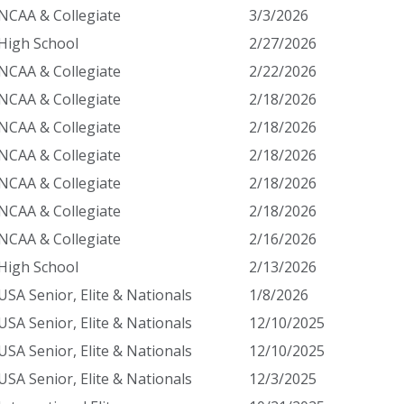
NCAA & Collegiate
3/3/2026
High School
2/27/2026
NCAA & Collegiate
2/22/2026
NCAA & Collegiate
2/18/2026
NCAA & Collegiate
2/18/2026
NCAA & Collegiate
2/18/2026
NCAA & Collegiate
2/18/2026
NCAA & Collegiate
2/18/2026
NCAA & Collegiate
2/16/2026
High School
2/13/2026
USA Senior, Elite & Nationals
1/8/2026
USA Senior, Elite & Nationals
12/10/2025
USA Senior, Elite & Nationals
12/10/2025
USA Senior, Elite & Nationals
12/3/2025