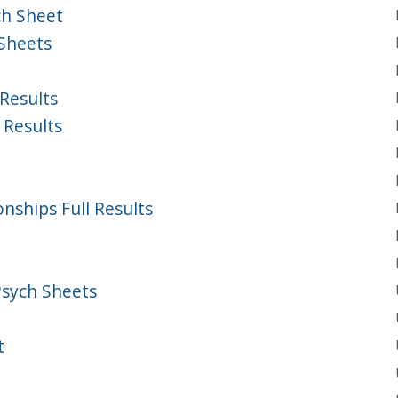
ch Sheet
Sheets
Results
 Results
ships Full Results
Psych Sheets
t