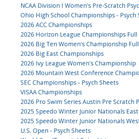
NCAA Division I Women's Pre-Scratch Psy
Ohio High School Championships - Psych 
2026 ACC Championships
2026 Horizon League Championships Full 
2026 Big Ten Women's Championship Full
2026 Big East Championships
2026 Ivy League Women's Championship
2026 Mountain West Conference Champion
SEC Championships - Psych Sheets
VISAA Championships
2026 Pro Swim Series Austin Pre Scratch 
2025 Speedo Winter Junior Nationals East
2025 Speedo Winter Junior Nationals Wes
U.S. Open - Psych Sheets