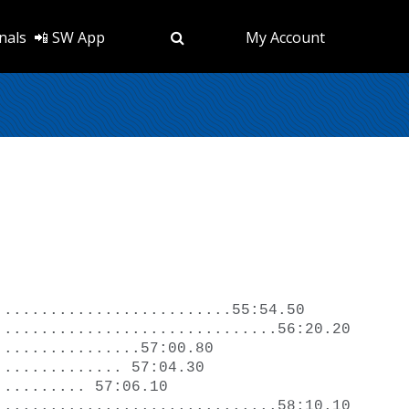
nals
📲 SW App
My Account