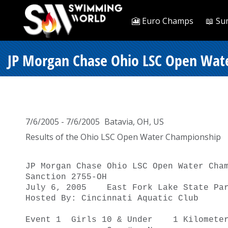
🎦 Euro Champs
📖 Su
JP Morgan Chase Ohio LSC Open Wate
7/6/2005 - 7/6/2005
Batavia, OH, US
Results of the Ohio LSC Open Water Championship