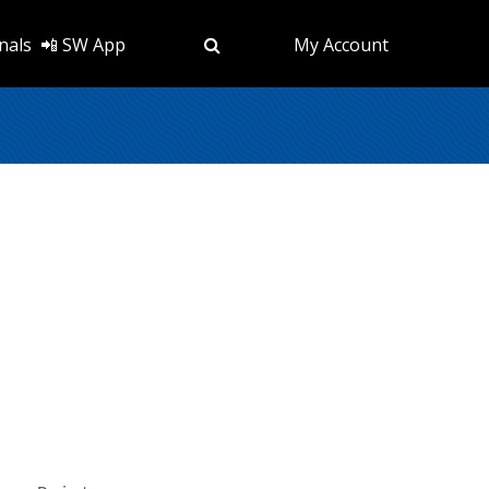
nals
📲 SW App
My Account