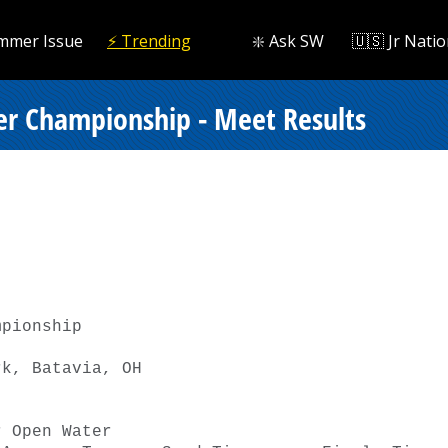
mmer Issue
⚡️ Trending
❇️ Ask SW
🇺🇸 Jr Natio
r Championship - Meet Results