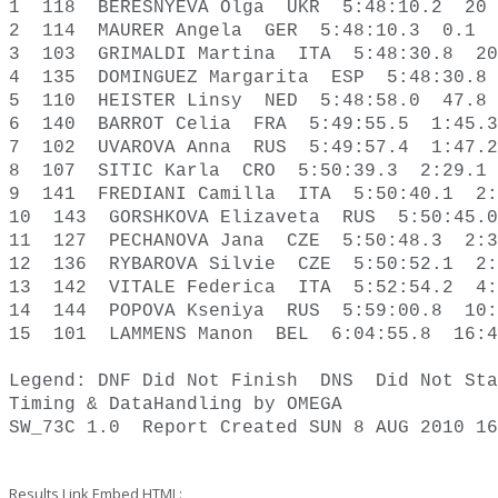
1  118  BERESNYEVA Olga  UKR  5:48:10.2  20 
2  114  MAURER Angela  GER  5:48:10.3  0.1  
3  103  GRIMALDI Martina  ITA  5:48:30.8  20
4  135  DOMINGUEZ Margarita  ESP  5:48:30.8 
5  110  HEISTER Linsy  NED  5:48:58.0  47.8 
6  140  BARROT Celia  FRA  5:49:55.5  1:45.3
7  102  UVAROVA Anna  RUS  5:49:57.4  1:47.2
8  107  SITIC Karla  CRO  5:50:39.3  2:29.1 
9  141  FREDIANI Camilla  ITA  5:50:40.1  2:
10  143  GORSHKOVA Elizaveta  RUS  5:50:45.0
11  127  PECHANOVA Jana  CZE  5:50:48.3  2:3
12  136  RYBAROVA Silvie  CZE  5:50:52.1  2:
13  142  VITALE Federica  ITA  5:52:54.2  4:
14  144  POPOVA Kseniya  RUS  5:59:00.8  10:
15  101  LAMMENS Manon  BEL  6:04:55.8  16:4
Legend: DNF Did Not Finish  DNS  Did Not Sta
Timing & Data­Handling by OMEGA  

SW_73C 1.0  Report Created SUN 8 AUG 2010 16
Results Link Embed HTML: