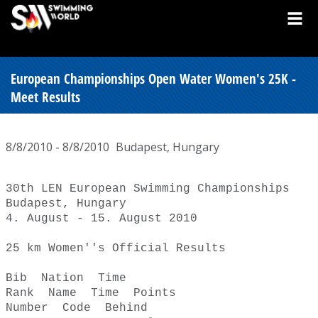
European Championships Open Water Women's 25K -
Meet Results
8/8/2010 - 8/8/2010
Budapest, Hungary
30th LEN European Swimming Championships 

Budapest, Hungary 

4. August - 15. August 2010 

25 km Women''s Official Results 

Bib  Nation  Time  

Rank  Name  Time  Points  

Number  Code  Behind  
