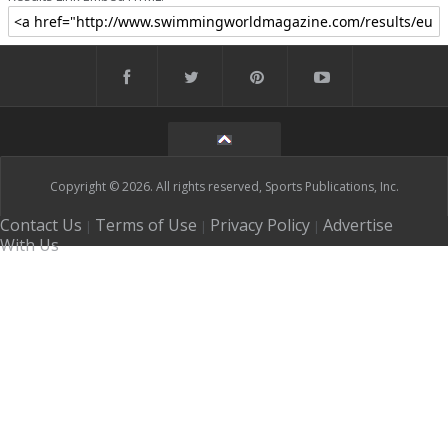
Copyright © 2026. All rights reserved, Sports Publications, Inc.
Contact Us
Terms of Use
Privacy Policy
Advertise
|
|
|
With Us