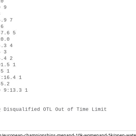
0 

 9 

 

.9 7 

6 

7.6 5 

0.0 

.3 4 

 3 

.4 2 

1.5 1 

5 1 

:16.4 1 

5.2 

 9:13.3 1 

Q Disqualified OTL Out of Time Limit 