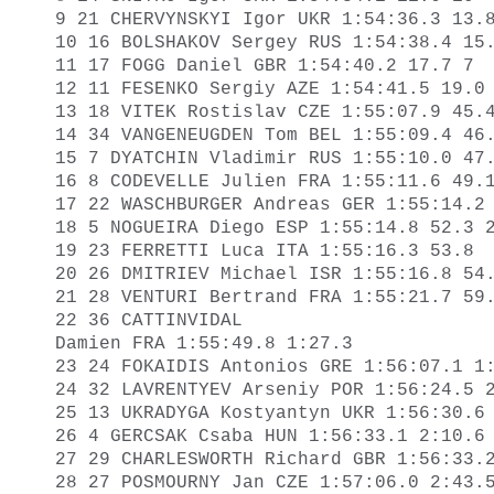
9 21 CHERVYNSKYI Igor UKR 1:54:36.3 13.8
10 16 BOLSHAKOV Sergey RUS 1:54:38.4 15.
11 17 FOGG Daniel GBR 1:54:40.2 17.7 7 

12 11 FESENKO Sergiy AZE 1:54:41.5 19.0 
13 18 VITEK Rostislav CZE 1:55:07.9 45.4
14 34 VANGENEUGDEN Tom BEL 1:55:09.4 46.
15 7 DYATCHIN Vladimir RUS 1:55:10.0 47.
16 8 CODEVELLE Julien FRA 1:55:11.6 49.1
17 22 WASCHBURGER Andreas GER 1:55:14.2 
18 5 NOGUEIRA Diego ESP 1:55:14.8 52.3 2
19 23 FERRETTI Luca ITA 1:55:16.3 53.8 

20 26 DMITRIEV Michael ISR 1:55:16.8 54.
21 28 VENTURI Bertrand FRA 1:55:21.7 59.
22 36 CATTINVIDAL 

Damien FRA 1:55:49.8 1:27.3 

23 24 FOKAIDIS Antonios GRE 1:56:07.1 1:
24 32 LAVRENTYEV Arseniy POR 1:56:24.5 2
25 13 UKRADYGA Kostyantyn UKR 1:56:30.6 
26 4 GERCSAK Csaba HUN 1:56:33.1 2:10.6 
27 29 CHARLESWORTH Richard GBR 1:56:33.2
28 27 POSMOURNY Jan CZE 1:57:06.0 2:43.5