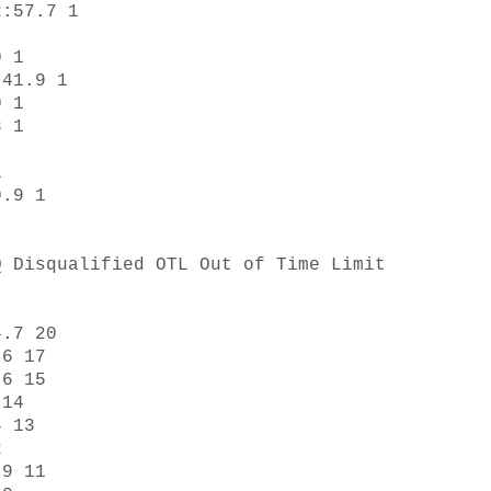
:57.7 1 



 1 

41.9 1 

 1 

 1 



 

.9 1 

 Disqualified OTL Out of Time Limit 

.7 20 

6 17 

6 15 

14 

 13 

 

9 11 
