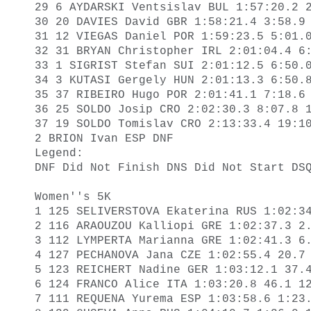
29 6 AYDARSKI Ventsislav BUL 1:57:20.2 2
30 20 DAVIES David GBR 1:58:21.4 3:58.9 
31 12 VIEGAS Daniel POR 1:59:23.5 5:01.0
32 31 BRYAN Christopher IRL 2:01:04.4 6:
33 1 SIGRIST Stefan SUI 2:01:12.5 6:50.0
34 3 KUTASI Gergely HUN 2:01:13.3 6:50.8
35 37 RIBEIRO Hugo POR 2:01:41.1 7:18.6 
36 25 SOLDO Josip CRO 2:02:30.3 8:07.8 1
37 19 SOLDO Tomislav CRO 2:13:33.4 19:10
2 BRION Ivan ESP DNF 

Legend: 

DNF Did Not Finish DNS Did Not Start DSQ
Women''s 5K

1 125 SELIVERSTOVA Ekaterina RUS 1:02:34
2 116 ARAOUZOU Kalliopi GRE 1:02:37.3 2.
3 112 LYMPERTA Marianna GRE 1:02:41.3 6.
4 127 PECHANOVA Jana CZE 1:02:55.4 20.7 
5 123 REICHERT Nadine GER 1:03:12.1 37.4
6 124 FRANCO Alice ITA 1:03:20.8 46.1 12
7 111 REQUENA Yurema ESP 1:03:58.6 1:23.