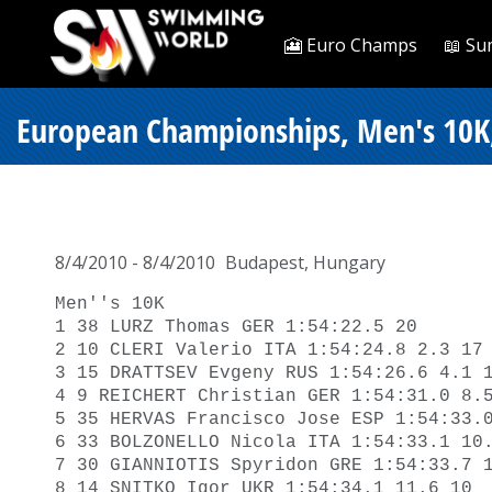
🎦 Euro Champs
📖 Su
European Championships, Men's 10K
8/4/2010 - 8/4/2010
Budapest, Hungary
Men''s 10K

1 38 LURZ Thomas GER 1:54:22.5 20 

2 10 CLERI Valerio ITA 1:54:24.8 2.3 17 
3 15 DRATTSEV Evgeny RUS 1:54:26.6 4.1 1
4 9 REICHERT Christian GER 1:54:31.0 8.5
5 35 HERVAS Francisco Jose ESP 1:54:33.0
6 33 BOLZONELLO Nicola ITA 1:54:33.1 10.
7 30 GIANNIOTIS Spyridon GRE 1:54:33.7 1
8 14 SNITKO Igor UKR 1:54:34.1 11.6 10 
