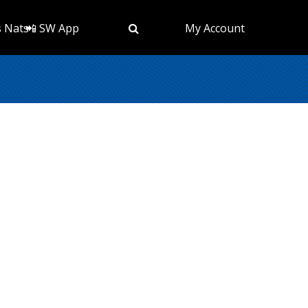
s Nats
📲 SW App
My Account