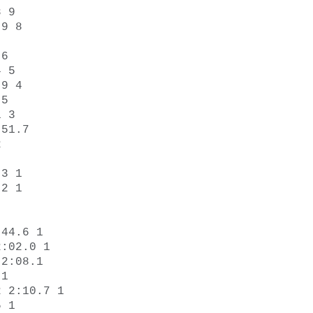
 9 

9 8 

6 

 5 

9 4 

5 

 3 

51.7 

 

3 1 

2 1 

44.6 1 

:02.0 1 

2:08.1 

1 

 2:10.7 1 

 1 
