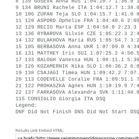
8 139 GUSEVA Anna RUS 1:04:10.7 1:36.0 1
9 134 BRUNI Rachele ITA 1:04:12.7 1:38.0
10 106 ZUPAN Teja SLO 1:04:15.7 1:41.0 8
11 128 ASPORD Ophelie FRA 1:04:40.6 2:05
12 129 RECIO Marta ESP 1:04:58.0 2:23.3 
13 136 RYBAROVA Silvie CZE 1:05:22.3 2:4
14 132 BULAKHOVA Maria RUS 1:05:54.7 3:2
15 105 BERBASOVA Anna UKR 1:07:09.0 4:34
16 131 MATTHEY Iris SUI 1:07:25.2 4:50.5
17 133 BALOGH Vanessa HUN 1:08:11.1 5:36
18 126 KOZAMERNIK Nika SLO 1:08:36.2 6:0
19 138 CSAJAGI Timea HUN 1:09:42.2 7:07.
20 113 CODEVELLE Coralie FRA 1:09:51.1 7
21 122 PROHASZKA Agnes HUN 1:10:19.9 7:4
22 137 FARKASOVA Alexandra SVK 1:11:48.0
115 CONSIGLIO Giorgia ITA DSQ 

Legend: 

DNF Did Not Finish DNS Did Not Start DS
Results Link Embed HTML: