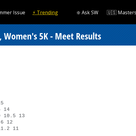
mmer Issue
⚡️ Trending
❇️ Ask SW
🇺🇸 Master
, Women's 5K - Meet Results


5 

 14 

 10.5 13 

6 12 

1.2 11 
