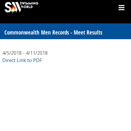
Commonwealth Men Records - Meet Results
4/5/2018 - 4/11/2018
Direct Link to PDF