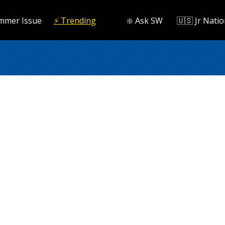
mmer Issue
⚡️ Trending
❇️ Ask SW
🇺🇸 Jr Natio