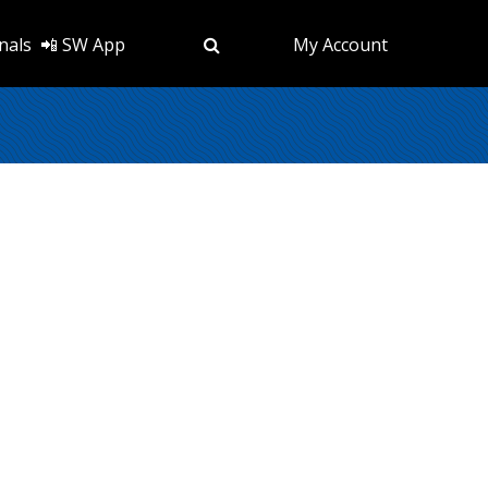
nals
📲 SW App
My Account