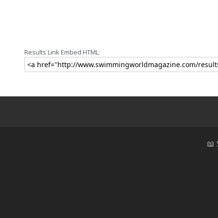
Results Link Embed HTML:
📖