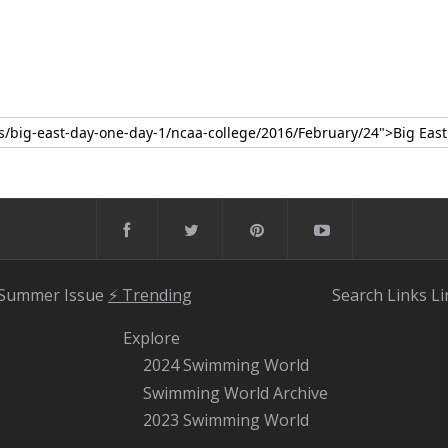
 Summer Issue
⚡️ Trending
Search
Links
Li
Explore
2024 Swimming World
Swimming World Archive
2023 Swimming World