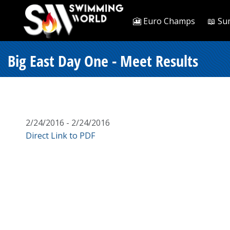
🎦 Euro Champs
📖 Su
Big East Day One - Meet Results
2/24/2016 - 2/24/2016
Direct Link to PDF