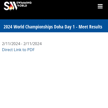
2024 World Championships Doha Day 1 - Meet Results
2/11/2024 - 2/11/2024
Direct Link to PDF