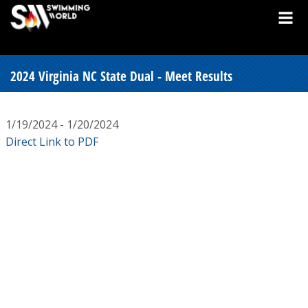
2024 Virginia NC State Dual - Meet Results
1/19/2024 - 1/20/2024
Direct Link to PDF