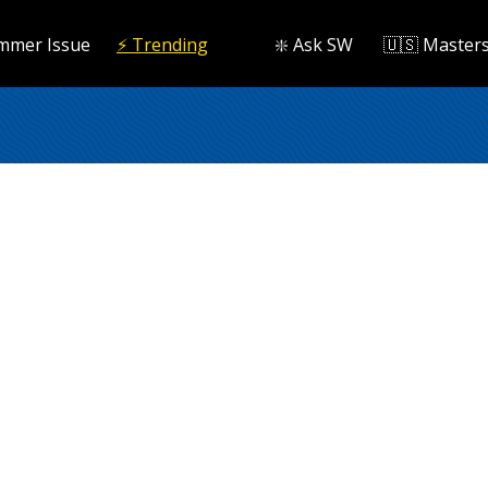
mmer Issue
⚡️ Trending
❇️ Ask SW
🇺🇸 Master