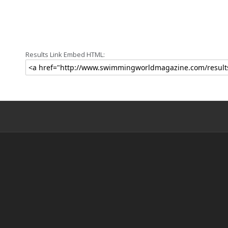
Results Link Embed HTML: