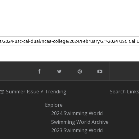
📖 Summer Issue
⚡️ Trending
Search
Link
Explore
2024 Swimming World
Swimming World Archive
2023 Swimming World