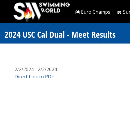
🎦 Euro Champs
📖 Su
2024 USC Cal Dual - Meet Results
2/2/2024 - 2/2/2024
Direct Link to PDF