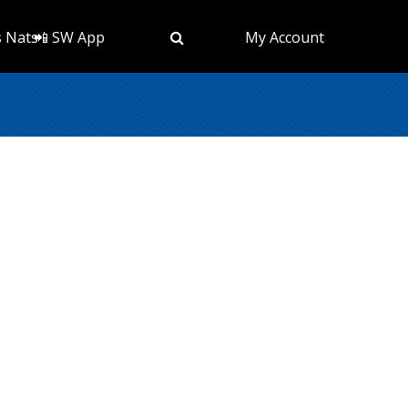
s Nats
📲 SW App
My Account