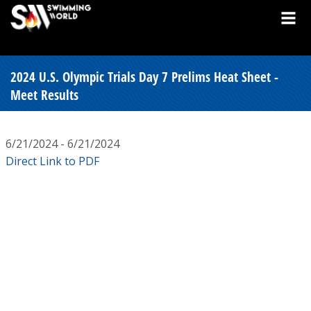
2024 U.S. Olympic Trials Day 7 Prelims Heat Sheet -
Meet Results
6/21/2024 - 6/21/2024
Direct Link to PDF