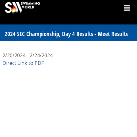
2024 SEC Championship, Day 4 Results - Meet Results
2/20/2024 - 2/24/2024
Direct Link to PDF