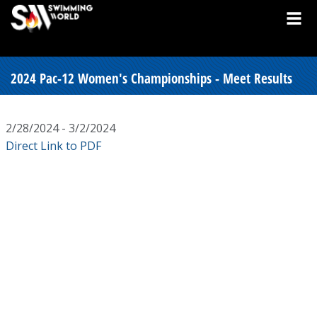
2024 Pac-12 Women's Championships - Meet Results
2/28/2024 - 3/2/2024
Direct Link to PDF