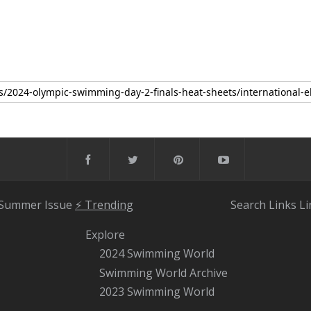
 Summer Issue
⚡️ Trending
Search
Links
Li
Explore
2024 Swimming World
Swimming World Archive
2023 Swimming World