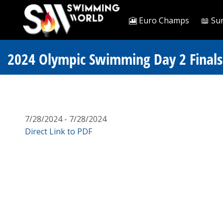
🎦 Euro Champs
📖 Su
2024 Olympic Swimming Day 2 Finals 
7/28/2024 - 7/28/2024
Direct Link to PDF