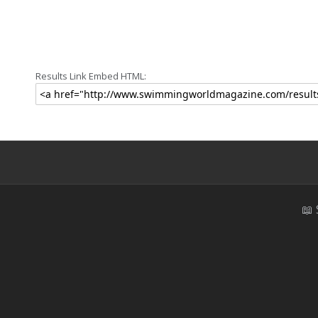
Results Link Embed HTML:
📖