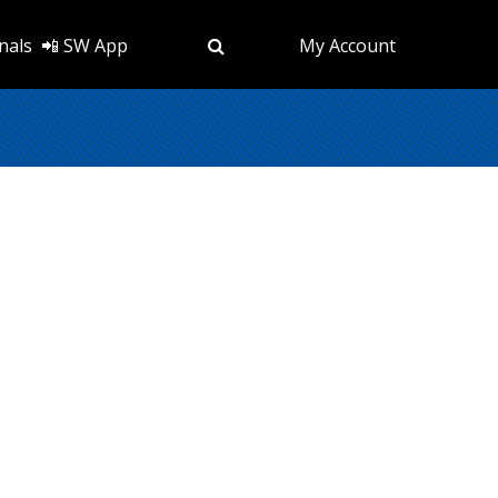
nals
📲 SW App
My Account