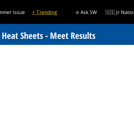
mmer Issue
⚡️ Trending
❇️ Ask SW
🇺🇸 Jr Natio
Heat Sheets - Meet Results