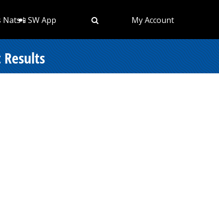
s Nats
📲 SW App
My Account
 Results