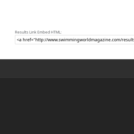
Results Link Embed HTML: