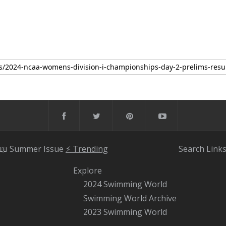
📖 Summer Issue
⚡️ Trending
Search
Link
Explore
2024 Swimming World
Swimming World Archive
2023 Swimming World