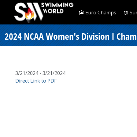
🎦 Euro Champs
📖 Su
2024 NCAA Women's Division I Champi
3/21/2024 - 3/21/2024
Direct Link to PDF