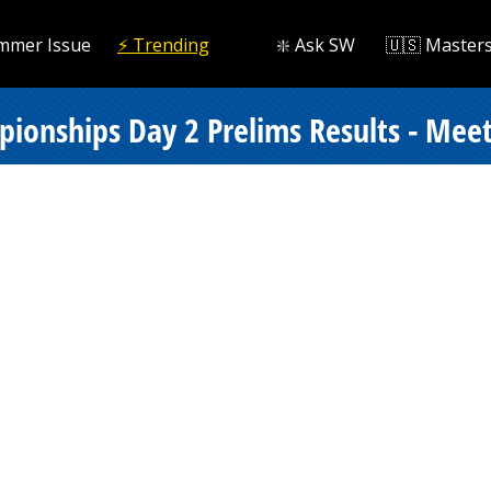
mmer Issue
⚡️ Trending
❇️ Ask SW
🇺🇸 Master
onships Day 2 Prelims Results - Meet