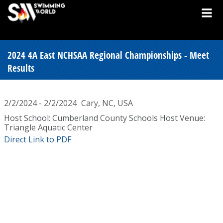
2024 4A East NCHSAA Regional Championships - Meet
Results
2/2/2024 - 2/2/2024
Cary, NC, USA
Host School: Cumberland County Schools Host Venue:
Triangle Aquatic Center
Direct Link to PDF