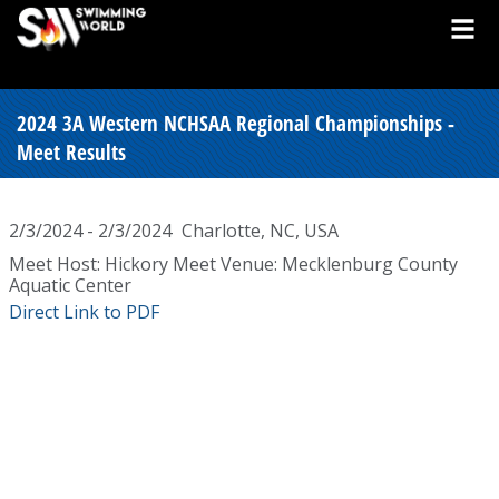
2024 3A Western NCHSAA Regional Championships -
Meet Results
2/3/2024 - 2/3/2024
Charlotte, NC, USA
Meet Host: Hickory Meet Venue: Mecklenburg County
Aquatic Center
Direct Link to PDF