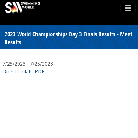
2023 World Championships Day 3 Finals Results - Meet
Results
7/25/2023 - 7/25/2023
Direct Link to PDF