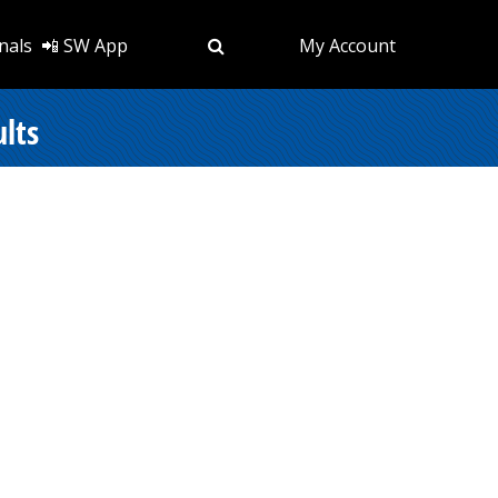
nals
📲 SW App
My Account
lts