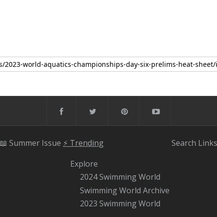
📖 Summer Issue
⚡️ Trending
Search
Link
Explore
2024 Swimming World
Swimming World Archive
2023 Swimming World