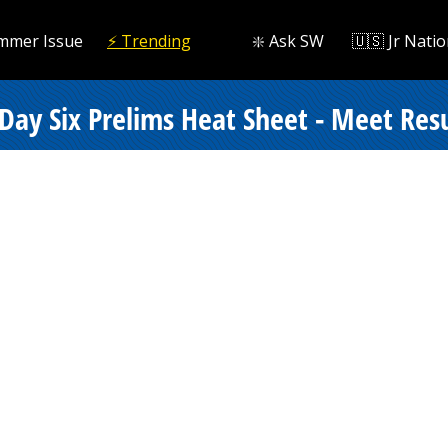
mmer Issue
⚡️ Trending
❇️ Ask SW
🇺🇸 Jr Natio
ay Six Prelims Heat Sheet - Meet Resu