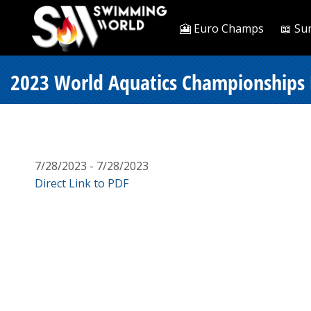
🎦 Euro Champs
📖 Su
2023 World Aquatics Championships D
7/28/2023 - 7/28/2023
Direct Link to PDF