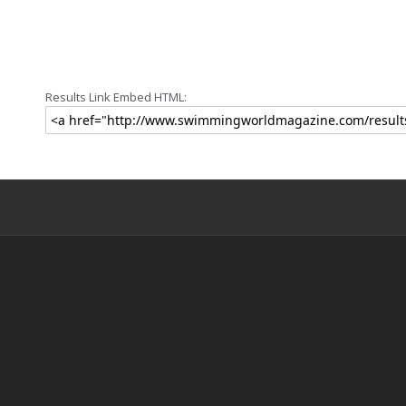
Results Link Embed HTML: