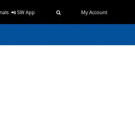
nals
📲 SW App
My Account