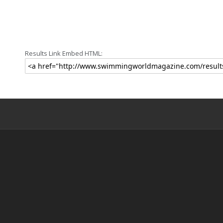
Results Link Embed HTML: