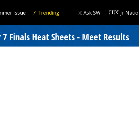
mmer Issue
⚡️ Trending
❇️ Ask SW
🇺🇸 Jr Natio
7 Finals Heat Sheets - Meet Results