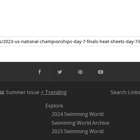
📖 Summer Issue
⚡️ Trending
Search
Link
Explore
2024 Swimming World
Swimming World Archive
2023 Swimming World