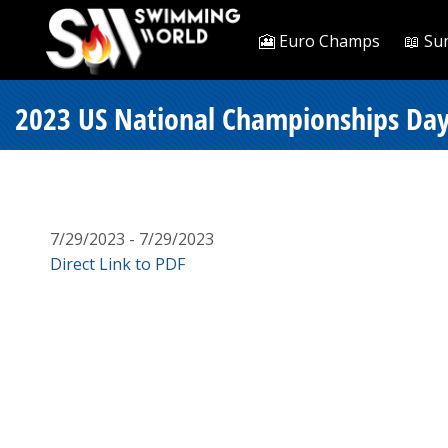
🎦 Euro Champs
📖 Su
2023 US National Championships Day 
7/29/2023 - 7/29/2023
Direct Link to PDF