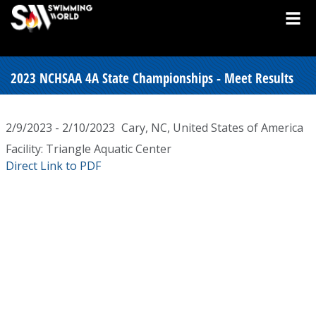
2023 NCHSAA 4A State Championships - Meet Results
2/9/2023 - 2/10/2023
Cary, NC, United States of America
Facility: Triangle Aquatic Center
Direct Link to PDF