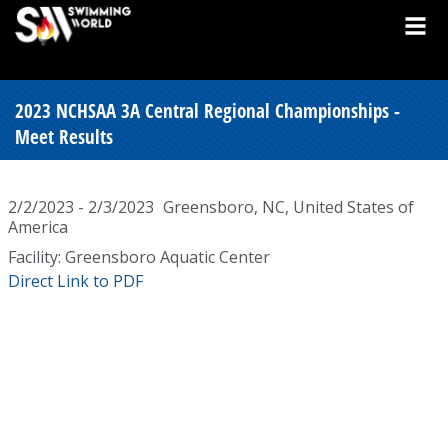
2023 NCHSAA 3A Central Regional Championships -
Meet Results
2/2/2023 - 2/3/2023
Greensboro, NC, United States of
America
Facility: Greensboro Aquatic Center
Direct Link to PDF