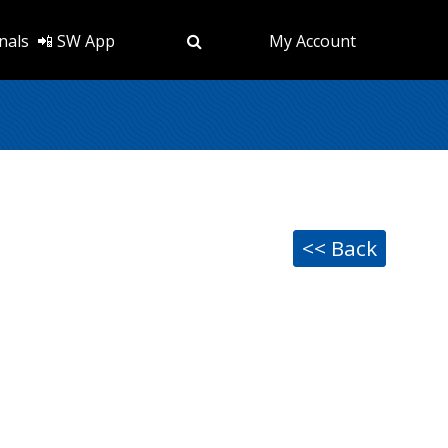
nals
📲 SW App
My Account
<< Back