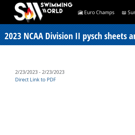
🎦 Euro Champs
📖 Su
2023 NCAA Division II pysch sheets an
2/23/2023 - 2/23/2023
Direct Link to PDF