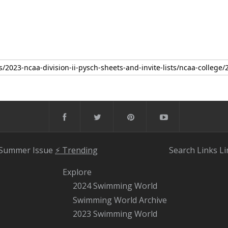
 Summer Issue
⚡️ Trending
Search
Links
Li
Explore
2024 Swimming World
Swimming World Archive
2023 Swimming World