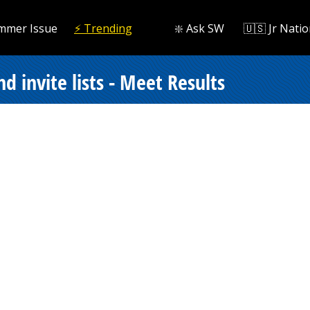
mmer Issue
⚡️ Trending
❇️ Ask SW
🇺🇸 Jr Natio
d invite lists - Meet Results