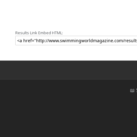
Results Link Embed HTML:
📖