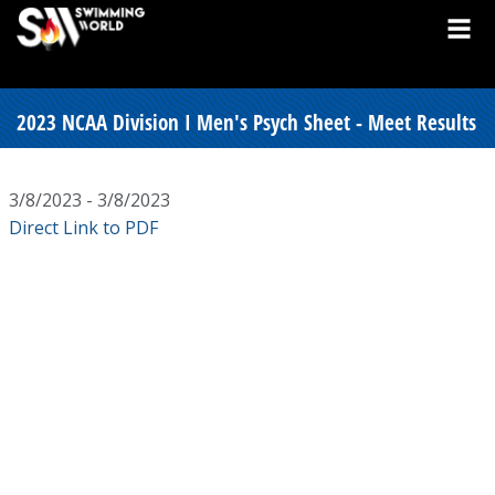
2023 NCAA Division I Men's Psych Sheet - Meet Results
3/8/2023 - 3/8/2023
Direct Link to PDF