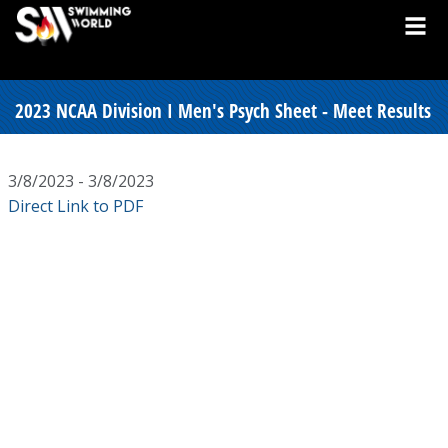
2023 NCAA Division I Men's Psych Sheet - Meet Results
3/8/2023 - 3/8/2023
Direct Link to PDF