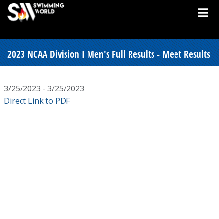
2023 NCAA Division I Men's Full Results - Meet Results
3/25/2023 - 3/25/2023
Direct Link to PDF