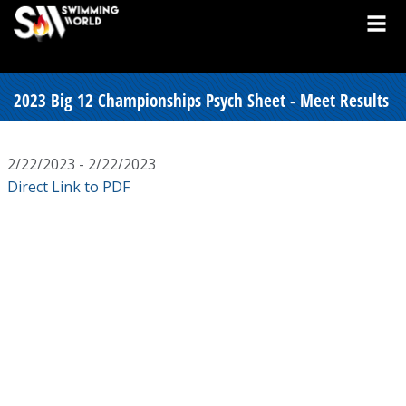
2023 Big 12 Championships Psych Sheet - Meet Results
2/22/2023 - 2/22/2023
Direct Link to PDF