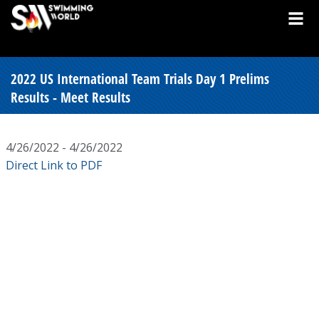
2022 US International Team Trials Day 1 Prelims
Results - Meet Results
4/26/2022 - 4/26/2022
Direct Link to PDF