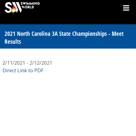
2021 North Carolina 3A State Championships - Meet
Results
2/11/2021 - 2/12/2021
Direct Link to PDF