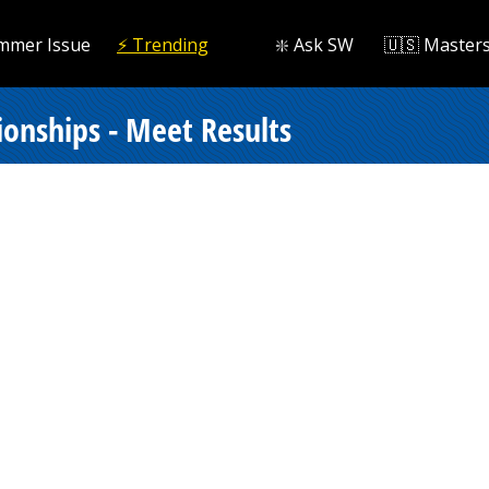
mmer Issue
⚡️ Trending
❇️ Ask SW
🇺🇸 Master
onships - Meet Results