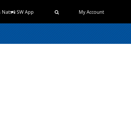
s Nats
📲 SW App
My Account