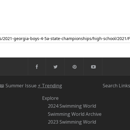
📖 Summer Issue
⚡️ Trending
Search
Link
Explore
2024 Swimming World
Swimming World Archive
2023 Swimming World