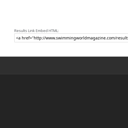
Results Link Embed HTML: