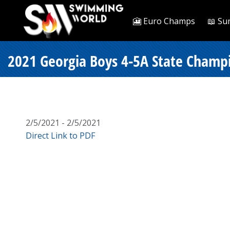
🎦 Euro Champs
📖 Su
2021 Georgia Boys 4-5A State Champi
2/5/2021 - 2/5/2021
Direct Link to PDF